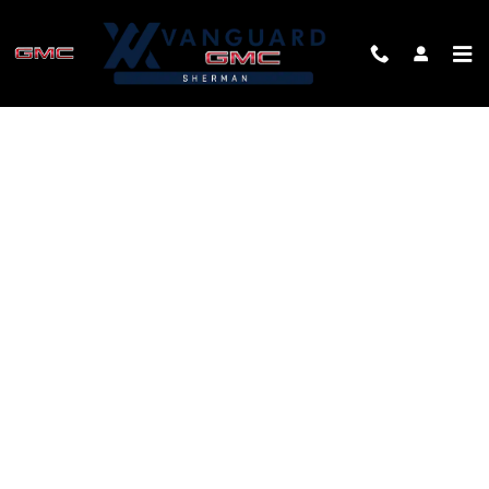
Skip to main content
FINANCE APPLICATION