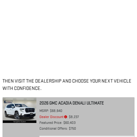
THEN VISIT THE DEALERSHIP AND CHOOSE YOUR NEXT VEHICLE
WITH CONFIDENCE.
2026 GMC ACADIA DENALI ULTIMATE
MSRP: $68,640
Dealer Discount
: $8,237
Featured Price: $60,403
Conditional Offers: $750