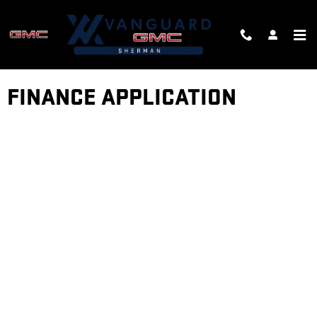
Skip to main content
FINANCE APPLICATION