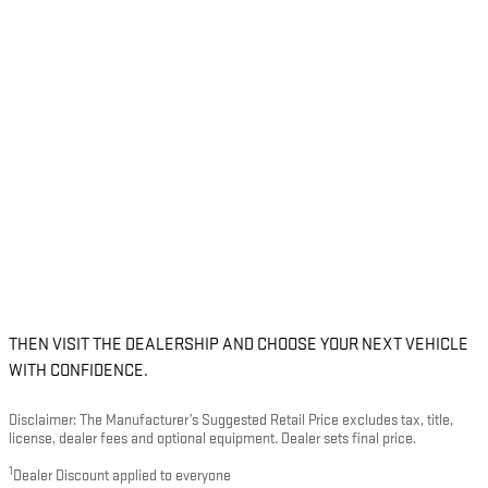
THEN VISIT THE DEALERSHIP AND CHOOSE YOUR NEXT VEHICLE
WITH CONFIDENCE.
Disclaimer: The Manufacturer’s Suggested Retail Price excludes tax, title,
license, dealer fees and optional equipment. Dealer sets final price.
1
Dealer Discount applied to everyone