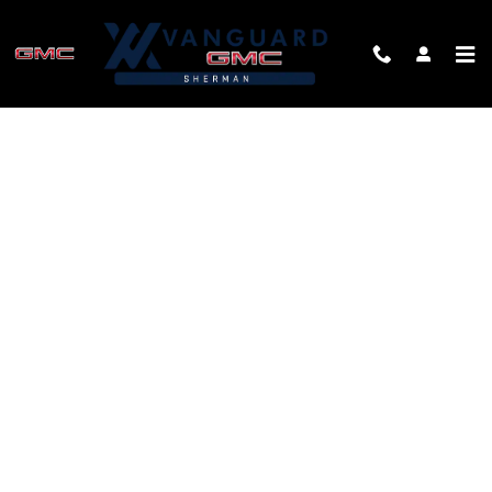
Skip to main content
FINANCE APPLICATION