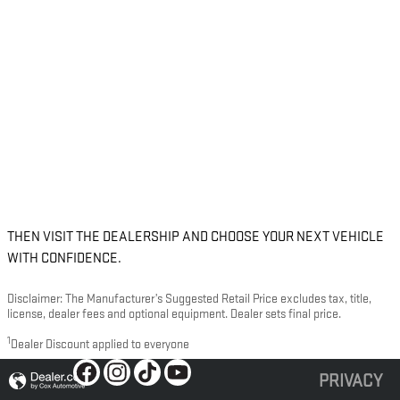
THEN VISIT THE DEALERSHIP AND CHOOSE YOUR NEXT VEHICLE
WITH CONFIDENCE.
Disclaimer: The Manufacturer’s Suggested Retail Price excludes tax, title,
license, dealer fees and optional equipment. Dealer sets final price.
1
Dealer Discount applied to everyone
PRIVACY