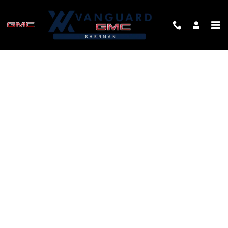
Skip to main content
FINANCE APPLICATION