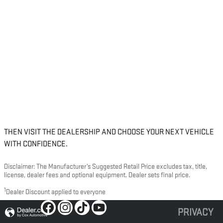
THEN VISIT THE DEALERSHIP AND CHOOSE YOUR NEXT VEHICLE
WITH CONFIDENCE.
Disclaimer: The Manufacturer’s Suggested Retail Price excludes tax, title,
license, dealer fees and optional equipment. Dealer sets final price.
1
Dealer Discount applied to everyone
PRIVACY