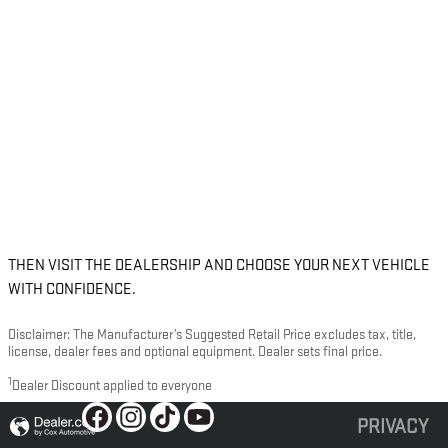
THEN VISIT THE DEALERSHIP AND CHOOSE YOUR NEXT VEHICLE
WITH CONFIDENCE.
Disclaimer: The Manufacturer’s Suggested Retail Price excludes tax, title,
license, dealer fees and optional equipment. Dealer sets final price.
1
Dealer Discount applied to everyone
PRIVACY