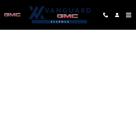
Skip to main content
FINANCE APPLICATION