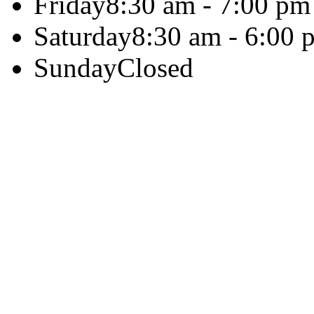
Friday
8:30 am - 7:00 pm
Saturday
8:30 am - 6:00 
Sunday
Closed