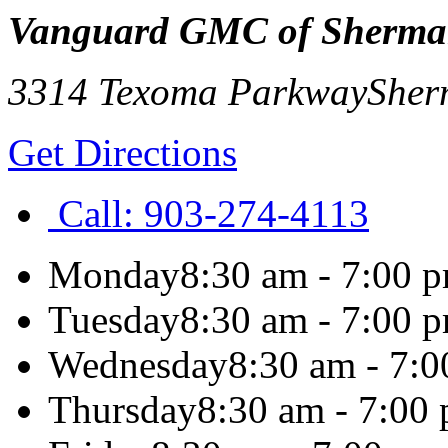
Vanguard GMC of Sherm
3314 Texoma Parkway
Sher
Get Directions
Call:
903-274-4113
Monday
8:30 am - 7:00 
Tuesday
8:30 am - 7:00 
Wednesday
8:30 am - 7:
Thursday
8:30 am - 7:00