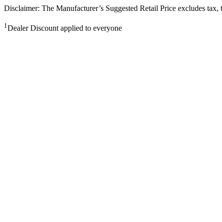
Disclaimer: The Manufacturer’s Suggested Retail Price excludes tax, tit
1
Dealer Discount applied to everyone