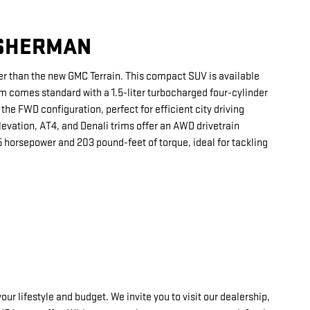
 SHERMAN
rther than the new GMC Terrain. This compact SUV is available
rim comes standard with a 1.5-liter turbocharged four-cylinder
the FWD configuration, perfect for efficient city driving
evation, AT4, and Denali trims offer an AWD drivetrain
 horsepower and 203 pound-feet of torque, ideal for tackling
 lifestyle and budget. We invite you to visit our dealership,