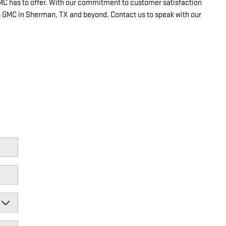
GMC has to offer. With our commitment to customer satisfaction
gs GMC in Sherman, TX and beyond. Contact us to speak with our