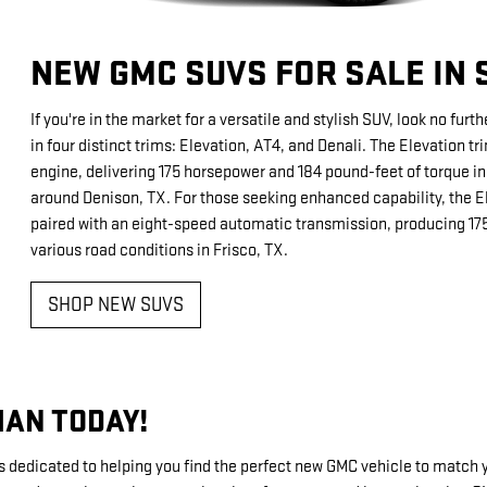
NEW GMC SUVS FOR SALE IN
If you're in the market for a versatile and stylish SUV, look no fu
in four distinct trims: Elevation, AT4, and Denali. The Elevation t
engine, delivering 175 horsepower and 184 pound-feet of torque in 
around Denison, TX. For those seeking enhanced capability, the El
paired with an eight-speed automatic transmission, producing 175
various road conditions in Frisco, TX.
SHOP NEW SUVS
MAN TODAY!
dicated to helping you find the perfect new GMC vehicle to match your