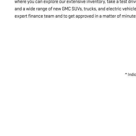
where you can explore our extensive inventory, take a test dr
and a wide range of new GMC SUVs, trucks, and electric vehicl
expert finance team and to get approved in a matter of minute
* Indi