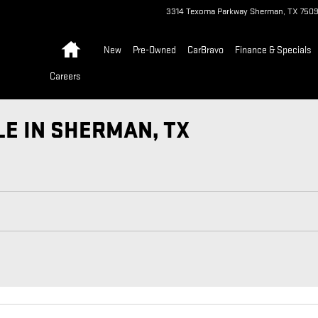
3314 Texoma Parkway
Sherman
,
TX
750
Home
New
Pre-Owned
CarBravo
Finance & Specials
Careers
LE IN SHERMAN, TX