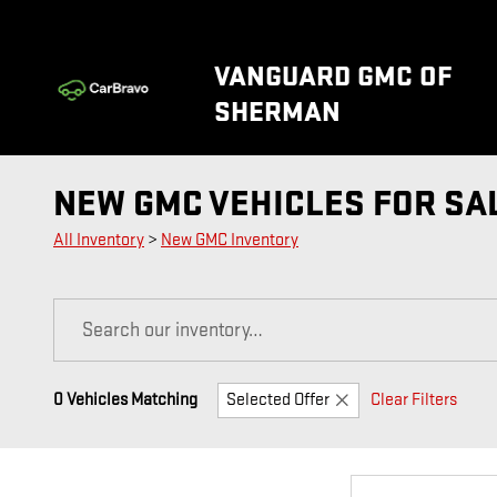
Skip to main content
VANGUARD GMC OF
SHERMAN
NEW GMC VEHICLES FOR SA
All Inventory
>
New GMC Inventory
0 Vehicles Matching
Selected Offer
Clear Filters