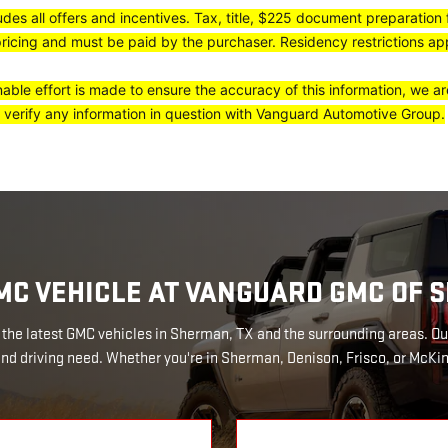
ludes all offers and incentives. Tax, title, $225 document preparation
pricing and must be paid by the purchaser. Residency restrictions appl
ble effort is made to ensure the accuracy of this information, we ar
 verify any information in question with Vanguard Automotive Group.
MC VEHICLE AT VANGUARD GMC OF
the latest GMC vehicles in Sherman, TX and the surrounding areas. Ou
 and driving need. Whether you're in Sherman, Denison, Frisco, or McKin