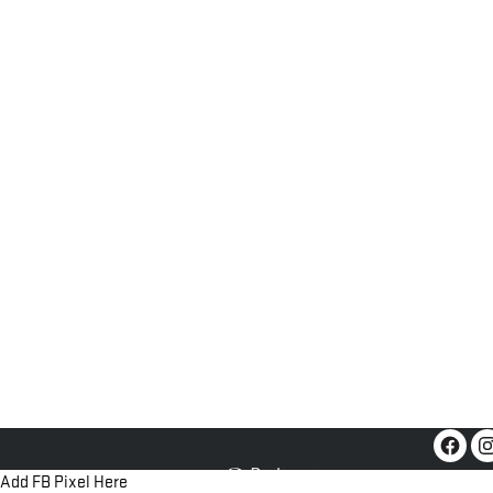
Add FB Pixel Here