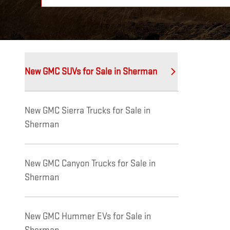
New GMC SUVs for Sale in Sherman
New GMC Sierra Trucks for Sale in
Sherman
New GMC Canyon Trucks for Sale in
Sherman
New GMC Hummer EVs for Sale in