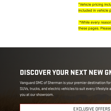
"Vehicle pricing inc
included in vehicle 
*While every reasona
these pages. Please
DISCOVER YOUR NEXT NEW G
Vanguard GMC of Sherman is your premier destination for 
SUVs, trucks, and electric vehicles to suit every lifestyle
you at our showroom.
EXCLUSIVE OFFERS