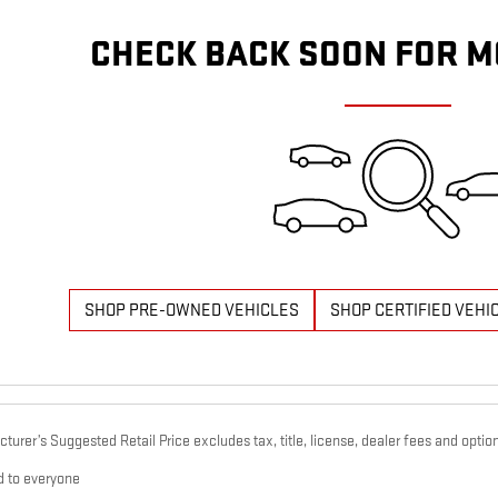
CHECK BACK SOON FOR M
SHOP PRE-OWNED VEHICLES
SHOP CERTIFIED VEHI
urer’s Suggested Retail Price excludes tax, title, license, dealer fees and option
d to everyone