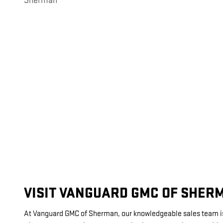
Sherman
VISIT VANGUARD GMC OF SHER
At Vanguard GMC of Sherman, our knowledgeable sales team is de