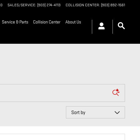
90
SALES/SERVICE
:
(903) 274-4113
COLLISION CENTER
:
(903) 892-1561
Service & Parts
Collision Center
About Us
Sort by