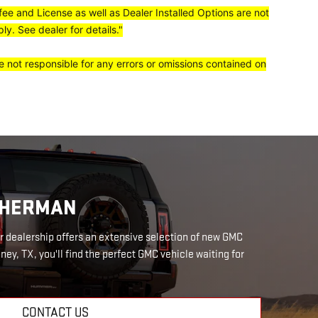
 fee and License as well as Dealer Installed Options are not
y. See dealer for details."
e not responsible for any errors or omissions contained on
 SHERMAN
r dealership offers an extensive selection of new GMC
ney, TX, you'll find the perfect GMC vehicle waiting for
CONTACT US