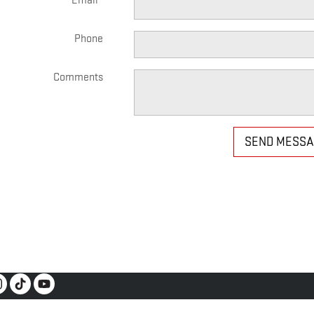
Email
*
Phone
Comments
SEND MESS