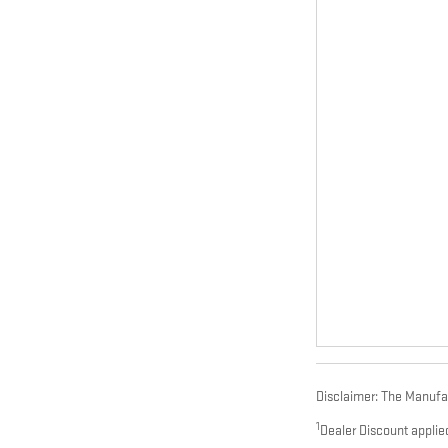
Disclaimer: The Manufact
1
Dealer Discount applie