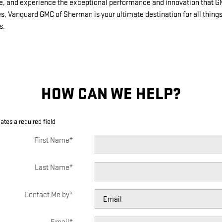
ive, and experience the exceptional performance and innovation that 
es, Vanguard GMC of Sherman is your ultimate destination for all thin
s.
HOW CAN WE HELP?
cates a required field
First Name
*
Last Name
*
Contact Me by
*