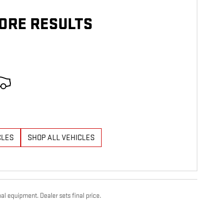
ORE RESULTS
CLES
SHOP ALL VEHICLES
al equipment. Dealer sets final price.