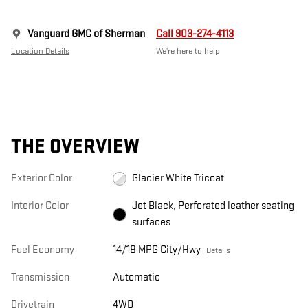
Vanguard GMC of Sherman
Call 903-274-4113
Location Details
We’re here to help
THE OVERVIEW
Exterior Color
Glacier White Tricoat
Interior Color
Jet Black, Perforated leather seating
surfaces
Fuel Economy
14/18 MPG City/Hwy
Details
Transmission
Automatic
Drivetrain
4WD