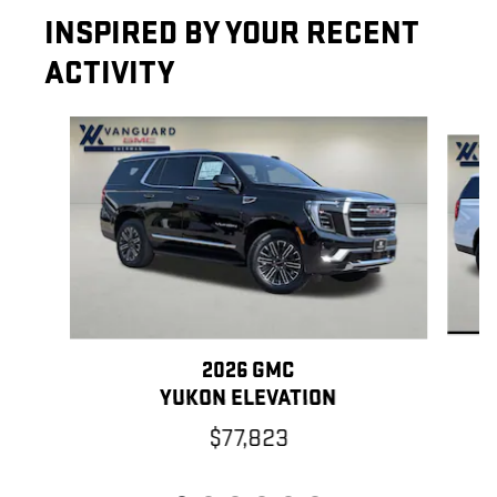
INSPIRED BY YOUR RECENT
ACTIVITY
Slide 1 of 6
2026 GMC
YUKON ELEVATION
$77,823