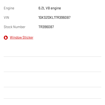
Engine
6.2L V8 engine
VIN
1GKS2DKL1TR396087
Stock Number
TR396087
Window Sticker