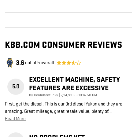
KBB.COM CONSUMER REVIEWS
3.6
out of
5
overall
EXCELLENT MACHINE, SAFETY
5.0
FEATURES ARE EXCESSIVE
on
by
BenInKentucky
|
7/14/2026 10:14:58 PM
First, get the diesel. This is our 3rd diesel Yukon and they are
amazing. Great mileage, great resale value, plenty of
…
Read More