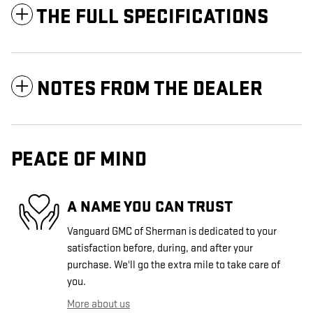
THE FULL SPECIFICATIONS
NOTES FROM THE DEALER
PEACE OF MIND
A NAME YOU CAN TRUST
Vanguard GMC of Sherman is dedicated to your
satisfaction before, during, and after your
purchase. We'll go the extra mile to take care of
you.
More about us