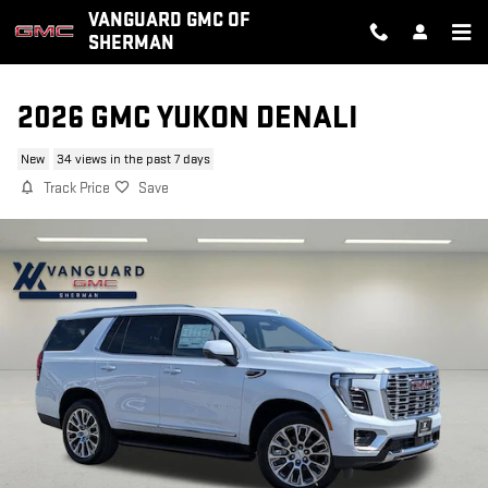
Skip to main content
VANGUARD GMC OF
SHERMAN
2026 GMC YUKON DENALI
New
34 views in the past 7 days
Track Price
Save