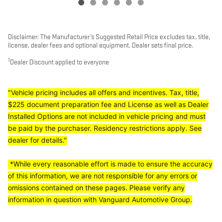
Disclaimer: The Manufacturer’s Suggested Retail Price excludes tax, title,
license, dealer fees and optional equipment. Dealer sets final price.
1
Dealer Discount applied to everyone
"Vehicle pricing includes all offers and incentives. Tax, title,
$225 document preparation fee and License as well as Dealer
Installed Options are not included in vehicle pricing and must
be paid by the purchaser. Residency restrictions apply. See
dealer for details."
*While every reasonable effort is made to ensure the accuracy
of this information, we are not responsible for any errors or
omissions contained on these pages. Please verify any
information in question with Vanguard Automotive Group.