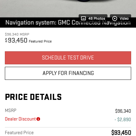
48 Photos
Video
$96,340
MSRP
93,450
$
Featured Price
SCHEDULE TEST DRIVE
APPLY FOR FINANCING
PRICE DETAILS
MSRP
$96,340
Dealer Discount
- $2,890
$93,450
Featured Price