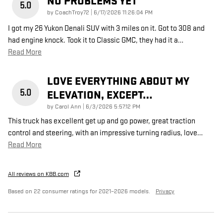
NO PROBLEMS YET
5.0
on
by
CoachTroy72
|
6/17/2026 11:26:04 PM
I got my 26 Yukon Denali SUV with 3 miles on it. Got to 308 and
had engine knock. Took it to Classic GMC, they had it a
…
Read More
LOVE EVERYTHING ABOUT MY
5.0
ELEVATION, EXCEPT…
on
by
Carol Ann
|
6/3/2026 5:57:12 PM
This truck has excellent get up and go power, great traction
control and steering, with an impressive turning radius, love
…
Read More
All reviews on KBB.com
Based on 22 consumer ratings for 2021–2026 models.
Privacy