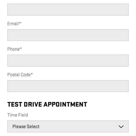
Email
*
Phone
*
Postal Code
*
TEST DRIVE APPOINTMENT
Time Field