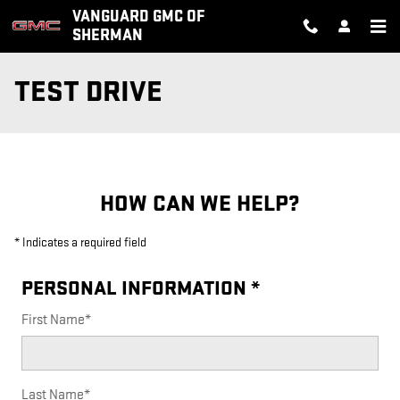
Skip to main content
VANGUARD GMC OF
SHERMAN
TEST DRIVE
HOW CAN WE HELP?
* Indicates a required field
PERSONAL INFORMATION
*
First Name
*
Last Name
*