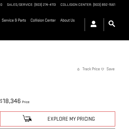
90
SALES/SERVICE
:
(903) 274-4113
COLLISION CENTER
:
(903) 892-1561
Service & Parts
Collision Center
About Us
Track Price
Save
18,346
$
Price
EXPLORE MY PRICING