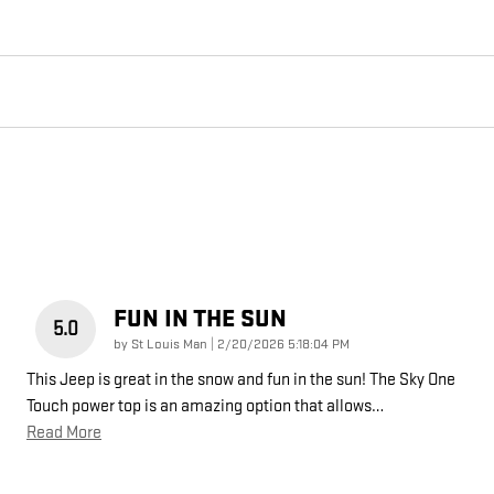
FUN IN THE SUN
5.0
on
by
St Louis Man
|
2/20/2026 5:18:04 PM
This Jeep is great in the snow and fun in the sun! The Sky One
Touch power top is an amazing option that allows
…
Read More