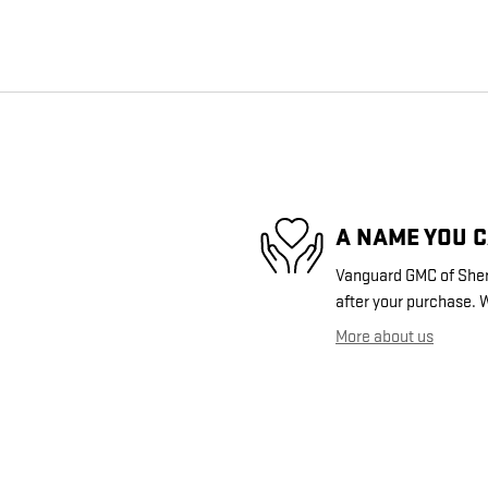
A NAME YOU 
Vanguard GMC of Sherm
after your purchase. W
More about us