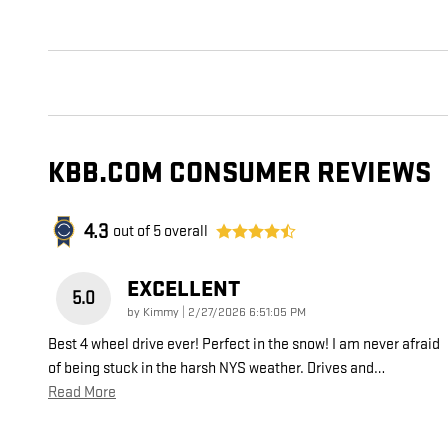
KBB.COM CONSUMER REVIEWS
4.3
out of
5
overall
EXCELLENT
5.0
on
by
Kimmy
|
2/27/2026 6:51:05 PM
Best 4 wheel drive ever! Perfect in the snow! I am never afraid
of being stuck in the harsh NYS weather. Drives and
…
Read More