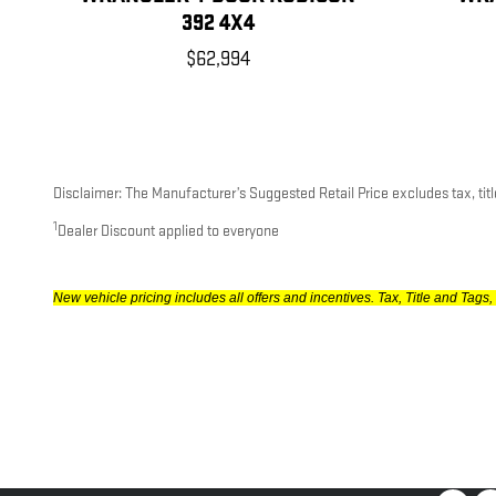
392 4X4
$62,994
Disclaimer: The Manufacturer’s Suggested Retail Price excludes tax, title
1
Dealer Discount applied to everyone
New vehicle pricing includes all offers and incentives. Tax, Title and Ta