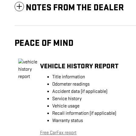
NOTES FROM THE DEALER
PEACE OF MIND
VEHICLE HISTORY REPORT
Title information
Odometer readings
Accident data (if applicable)
Service history
Vehicle usage
Recall information (if applicable)
Warranty status
Free CarFax report