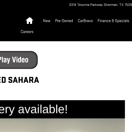
3314 Texoma Parkway
Sherman
,
TX
750
Home
New
Pre-Owned
CarBravo
Finance & Specials
Careers
ED SAHARA