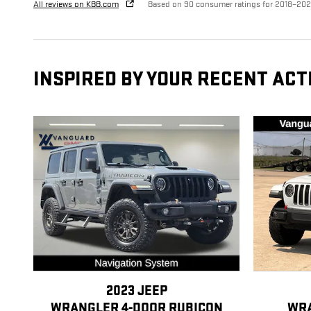
All reviews on KBB.com
Based on 90 consumer ratings for 2018–20
INSPIRED BY YOUR RECENT ACT
2023 JEEP
WRANGLER 4-DOOR RUBICON
WRA