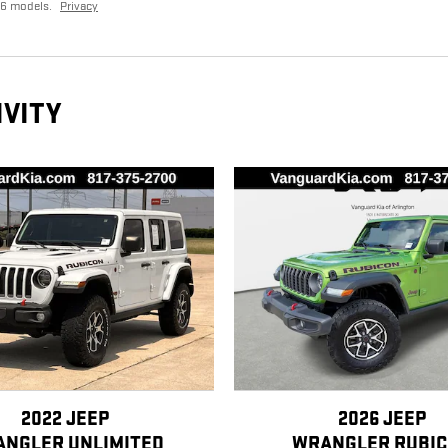
26 models.
Privacy
IVITY
2022 JEEP
2026 JEEP
NGLER UNLIMITED
WRANGLER RUBI