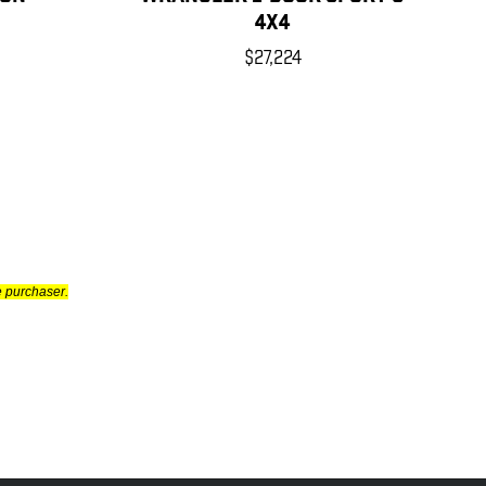
4X4
$27,224
e purchaser.