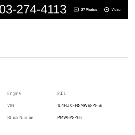
27 Photos
Video
Engine
2.0L
VIN
1C4HJXEN9MW622256
Stock Number
PMW622256