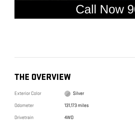
THE OVERVIEW
Exterior Color
Silver
Odometer
131,173 miles
Drivetrain
4WD