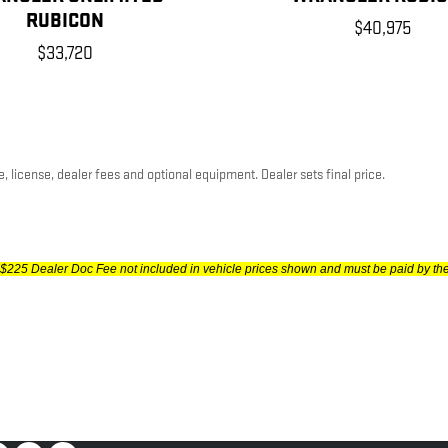
RUBICON
$40,975
$33,720
, license, dealer fees and optional equipment. Dealer sets final price.
gs, $225 Dealer Doc Fee not included in vehicle prices shown and must be paid by th