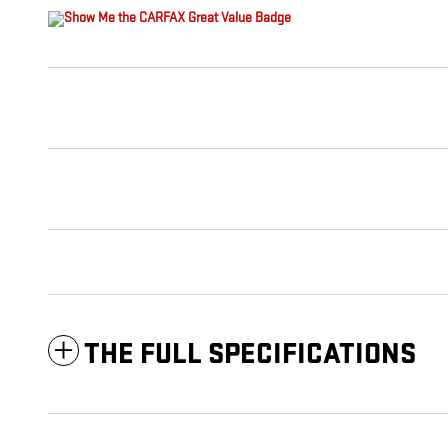
THE FULL SPECIFICATIONS