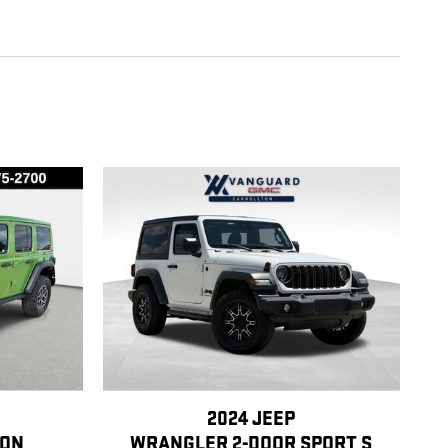
2024 JEEP
CON
WRANGLER 2-DOOR SPORT S