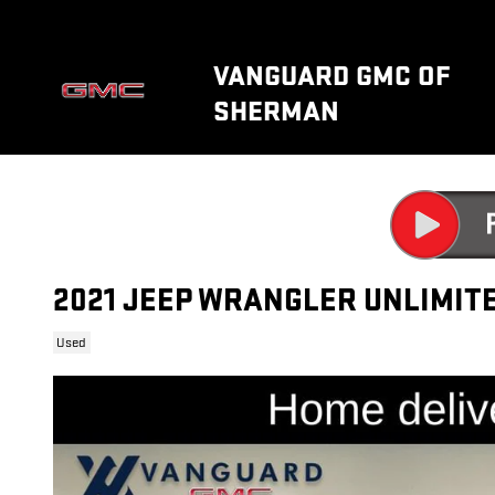
Skip to main content
VANGUARD GMC OF
SHERMAN
2021 JEEP WRANGLER UNLIMIT
Used