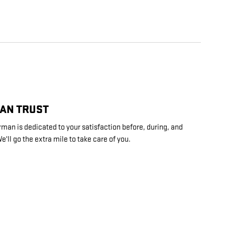
CAN TRUST
an is dedicated to your satisfaction before, during, and
e'll go the extra mile to take care of you.