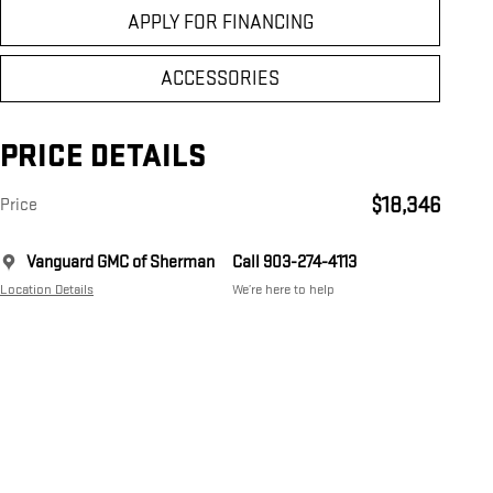
APPLY FOR FINANCING
ACCESSORIES
PRICE DETAILS
$18,346
Price
Vanguard GMC of Sherman
Call 903-274-4113
Location Details
We’re here to help