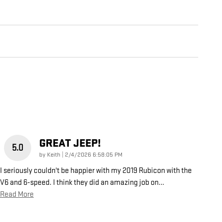
GREAT JEEP!
5.0
on
by
Keith
|
2/4/2026 6:58:05 PM
I seriously couldn't be happier with my 2019 Rubicon with the
V6 and 6-speed. I think they did an amazing job on
…
Read More