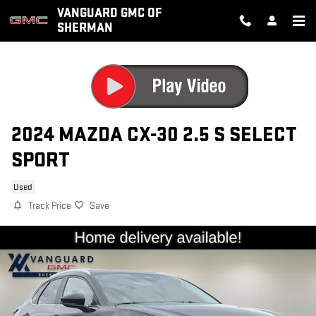
Skip to main content
VANGUARD GMC OF
SHERMAN
2024 MAZDA CX-30 2.5 S SELECT
SPORT
Used
Track Price
Save