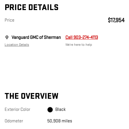
PRICE DETAILS
$17,954
Price
Vanguard GMC of Sherman
Call 903-274-4113
Location Details
We’re here to help
THE OVERVIEW
Exterior Color
Black
Odometer
50,908 miles