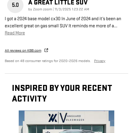
A GREAT LITTLE SUV
5.0
on
by
Zoom zoom
|
11/3/2025 1:23:22 AM
I got a 2024 base model cx30 In June of 2024 and it’s been an
excellent great on gas small SUV It reminds me more of a
…
Read More
All reviews on KBB.com
Based on 48 consumer ratings for 2020–2026 models.
Privacy
INSPIRED BY YOUR RECENT
ACTIVITY
Slide 1 of 1