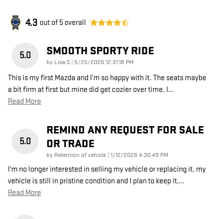
4.3
out of
5
overall
SMOOTH SPORTY RIDE
5.0
on
by
Lisa S
|
5/25/2026 12:31:18 PM
This is my first Mazda and I’m so happy with it. The seats maybe
a bit firm at first but mine did get cozier over time. I
…
Read More
REMIND ANY REQUEST FOR SALE
5.0
OR TRADE
on
by
Retention of vehicle
|
1/12/2026 4:30:49 PM
I'm no longer interested in selling my vehicle or replacing it, my
vehicle is still in pristine condition and I plan to keep it,
…
Read More