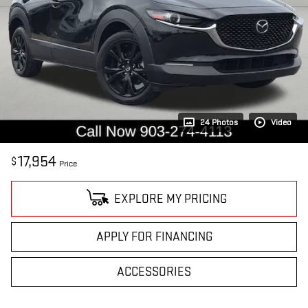
24 Photos
Video
17,954
$
Price
EXPLORE MY PRICING
APPLY FOR FINANCING
ACCESSORIES