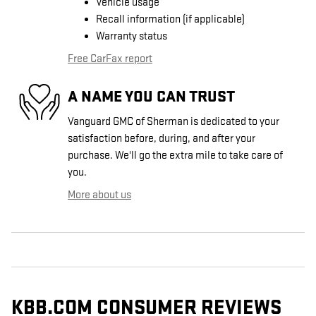
Vehicle usage
Recall information (if applicable)
Warranty status
Free CarFax report
A NAME YOU CAN TRUST
Vanguard GMC of Sherman is dedicated to your
satisfaction before, during, and after your
purchase. We'll go the extra mile to take care of
you.
More about us
KBB.COM CONSUMER REVIEWS