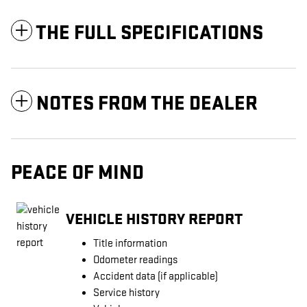
THE FULL SPECIFICATIONS
NOTES FROM THE DEALER
PEACE OF MIND
VEHICLE HISTORY REPORT
Title information
Odometer readings
Accident data (if applicable)
Service history