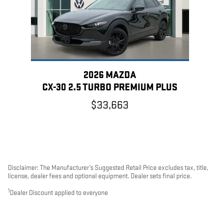
2026 MAZDA
CX-30 2.5 TURBO PREMIUM PLUS
$33,663
Disclaimer: The Manufacturer’s Suggested Retail Price excludes tax, title,
license, dealer fees and optional equipment. Dealer sets final price.
1
Dealer Discount applied to everyone