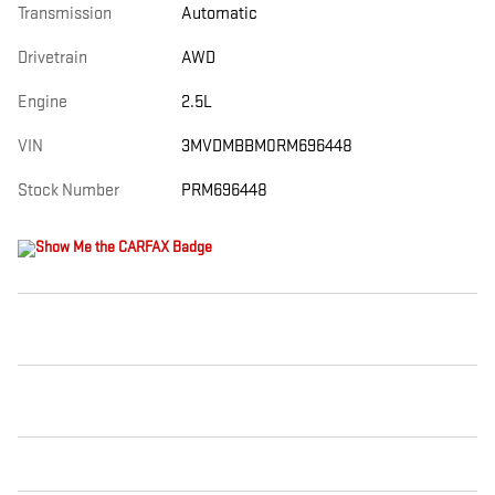
Transmission
Automatic
Drivetrain
AWD
Engine
2.5L
VIN
3MVDMBBM0RM696448
Stock Number
PRM696448