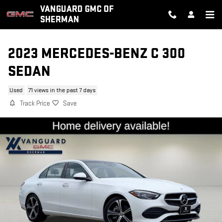
Skip to main content
VANGUARD GMC OF
SHERMAN
2023 MERCEDES-BENZ C 300
SEDAN
Used
71 views in the past 7 days
Track Price
Save