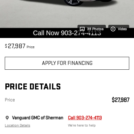
39 Photos
Video
27,987
$
Price
APPLY FOR FINANCING
PRICE DETAILS
$27,987
Price
Vanguard GMC of Sherman
Call 903-274-4113
Location Details
We’re here to help