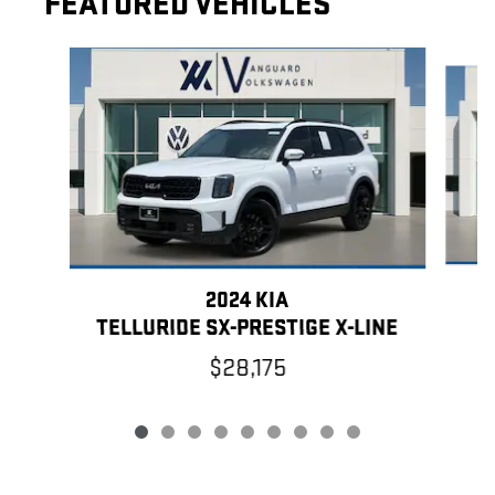
FEATURED VEHICLES
Slide 1 of 9
2024 KIA
TELLURIDE SX-PRESTIGE X-LINE
$28,175