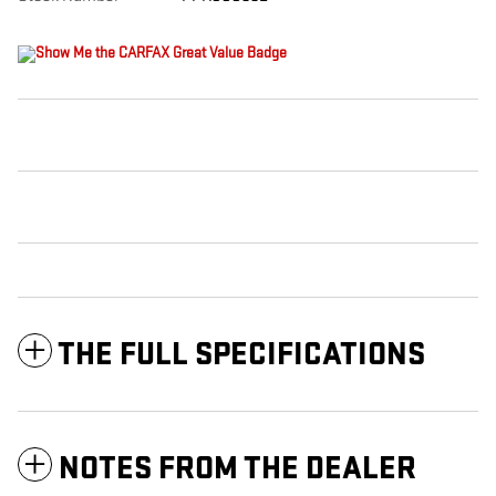
THE FULL SPECIFICATIONS
NOTES FROM THE DEALER