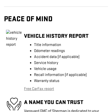
PEACE OF MIND
VEHICLE HISTORY REPORT
Title information
Odometer readings
Accident data (if applicable)
Service history
Vehicle usage
Recall information (if applicable)
Warranty status
Free CarFax report
A NAME YOU CAN TRUST
Vanguard GMC of Sherman is dedicated to your