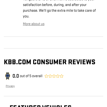
satisfaction before, during, and after your
purchase. We'll go the extra mile to take care of
you.
More about us
KBB.COM CONSUMER REVIEWS
0.0
out of
5
overall
Privacy