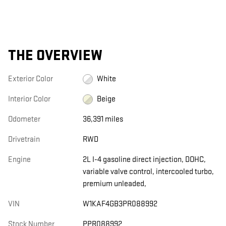
THE OVERVIEW
Exterior Color
White
Interior Color
Beige
Odometer
36,391 miles
Drivetrain
RWD
Engine
2L I-4 gasoline direct injection, DOHC,
variable valve control, intercooled turbo,
premium unleaded,
VIN
W1KAF4GB3PR088992
Stock Number
PPR088992