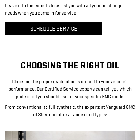
Leave it to the experts to assist you with all your oil change
needs when you come in for service.
SCHEDULE SERVICE
CHOOSING THE RIGHT OIL
Choosing the proper grade of oil is crucial to your vehicle's
performance. Our Certified Service experts can tell you which
grade of oil you should use for your specific GMC model.
From conventional to full synthetic, the experts at Vanguard GMC
of Sherman offer a range of oil types: