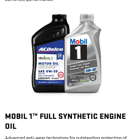
MOBIL 1™ FULL SYNTHETIC ENGINE
OIL
Advanced anti-wear technology for outstanding protection of