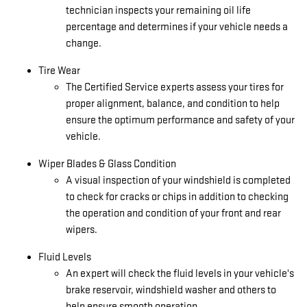
technician inspects your remaining oil life
percentage and determines if your vehicle needs a
change.
Tire Wear
The Certified Service experts assess your tires for
proper alignment, balance, and condition to help
ensure the optimum performance and safety of your
vehicle.
Wiper Blades & Glass Condition
A visual inspection of your windshield is completed
to check for cracks or chips in addition to checking
the operation and condition of your front and rear
wipers.
Fluid Levels
An expert will check the fluid levels in your vehicle's
brake reservoir, windshield washer and others to
help ensure smooth operation.