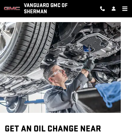
OIL CHANGE
Skip to main content
VANGUARD GMC OF
SHERMAN
GET AN OIL CHANGE NEAR