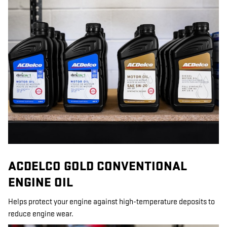
ACDELCO GOLD CONVENTIONAL
ENGINE OIL
Helps protect your engine against high-temperature deposits to
reduce engine wear.