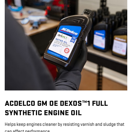
ACDELCO GM OE DEXOS™1 FULL
SYNTHETIC ENGINE OIL
Helps keep engines cleaner by resisting varnish and sludge that
can affect performance.