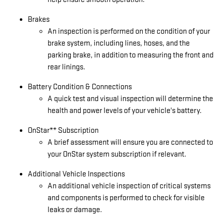
Brakes
An inspection is performed on the condition of your
brake system, including lines, hoses, and the
parking brake, in addition to measuring the front and
rear linings.
Battery Condition & Connections
A quick test and visual inspection will determine the
health and power levels of your vehicle's battery.
OnStar** Subscription
A brief assessment will ensure you are connected to
your OnStar system subscription if relevant.
Additional Vehicle Inspections
An additional vehicle inspection of critical systems
and components is performed to check for visible
leaks or damage.