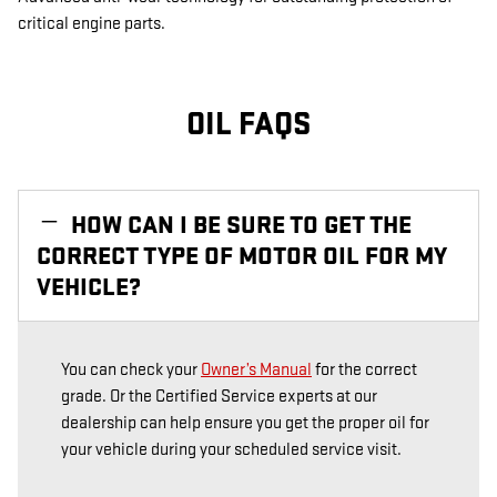
critical engine parts.
OIL FAQS
HOW CAN I BE SURE TO GET THE
CORRECT TYPE OF MOTOR OIL FOR MY
VEHICLE?
You can check your
Owner’s Manual
for the correct
grade. Or the Certified Service experts at our
dealership can help ensure you get the proper oil for
your vehicle during your scheduled service visit.