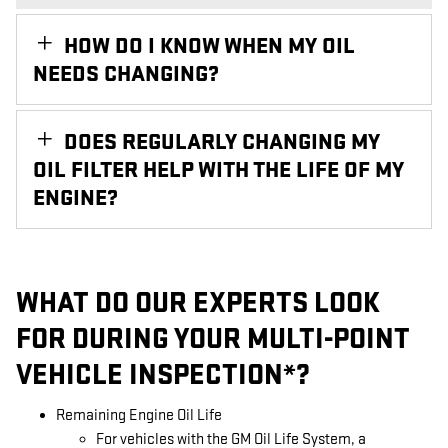
HOW DO I KNOW WHEN MY OIL
NEEDS CHANGING?
DOES REGULARLY CHANGING MY
OIL FILTER HELP WITH THE LIFE OF MY
ENGINE?
WHAT DO OUR EXPERTS LOOK
FOR DURING YOUR MULTI-POINT
VEHICLE INSPECTION*?
Remaining Engine Oil Life
For vehicles with the GM Oil Life System, a