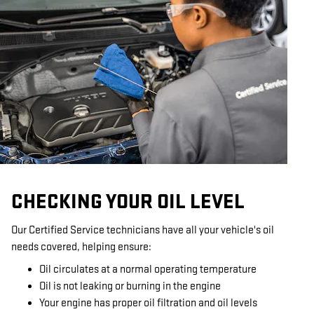
CHECKING YOUR OIL LEVEL
Our Certified Service technicians have all your vehicle's oil
needs covered, helping ensure:
Oil circulates at a normal operating temperature
Oil is not leaking or burning in the engine
Your engine has proper oil filtration and oil levels