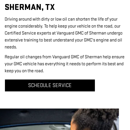
SHERMAN, TX
Driving around with dirty or low oil can shorten the life of your
engine considerably. To help keep your vehicle on the road, our
Certified Service experts at Vanguard GMC of Sherman undergo
extensive training to best understand your GMC's engine and oil
needs.
Regular oil changes from Vanguard GMC of Sherman help ensure
your GMC vehicle has everything it needs to perform its best and
keep you on the road.
SCHEDULE SERVICE