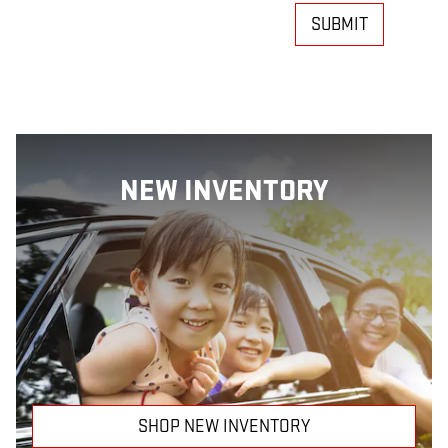
SUBMIT
NEW INVENTORY
SHOP NEW INVENTORY