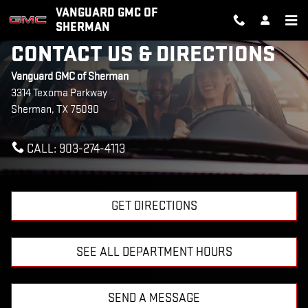
Skip to main content
VANGUARD GMC OF
SHERMAN
CONTACT US & DIRECTIONS
Vanguard GMC of Sherman
3314 Texoma Parkway
Sherman
,
TX
75090
CALL:
903-274-4113
GET DIRECTIONS
SEE ALL DEPARTMENT HOURS
SEND A MESSAGE