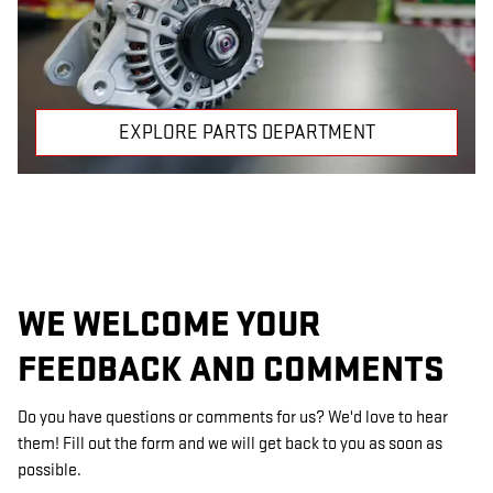
EXPLORE PARTS DEPARTMENT
WE WELCOME YOUR
FEEDBACK AND COMMENTS
Do you have questions or comments for us? We'd love to hear
them! Fill out the form and we will get back to you as soon as
possible.