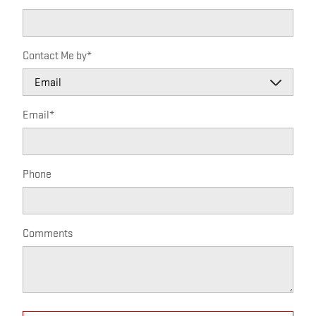
Contact Me by
*
Email
*
Phone
Comments