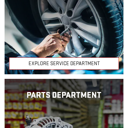
EXPLORE SERVICE DEPARTMENT
PARTS DEPARTMENT