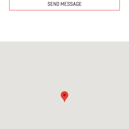
SEND MESSAGE
Visit us at: 3314 Texoma Parkway Sherman, TX 75090