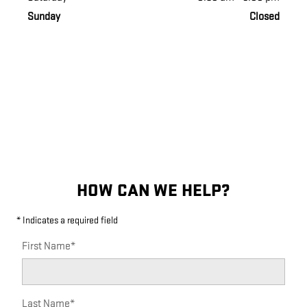
Sunday
Closed
HOW CAN WE HELP?
* Indicates a required field
First Name
*
Last Name
*