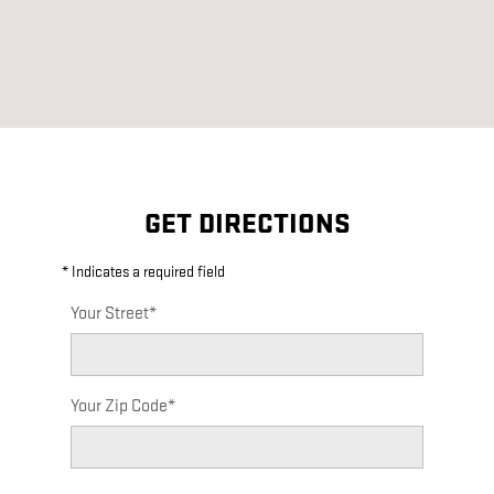
GET DIRECTIONS
* Indicates a required field
Your Street
*
Your Zip Code
*