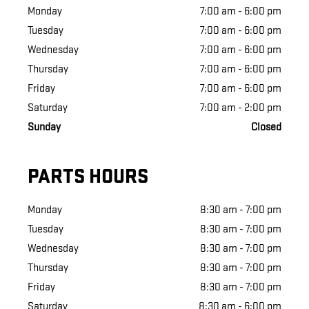
Monday
7:00 am - 6:00 pm
Tuesday
7:00 am - 6:00 pm
Wednesday
7:00 am - 6:00 pm
Thursday
7:00 am - 6:00 pm
Friday
7:00 am - 6:00 pm
Saturday
7:00 am - 2:00 pm
Sunday
Closed
PARTS HOURS
Monday
8:30 am - 7:00 pm
Tuesday
8:30 am - 7:00 pm
Wednesday
8:30 am - 7:00 pm
Thursday
8:30 am - 7:00 pm
Friday
8:30 am - 7:00 pm
Saturday
8:30 am - 6:00 pm