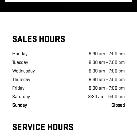
SALES HOURS
Monday
8:30 am - 7:00 pm
Tuesday
8:30 am - 7:00 pm
Wednesday
8:30 am - 7:00 pm
Thursday
8:30 am - 7:00 pm
Friday
8:30 am - 7:00 pm
Saturday
8:30 am - 6:00 pm
Sunday
Closed
SERVICE HOURS