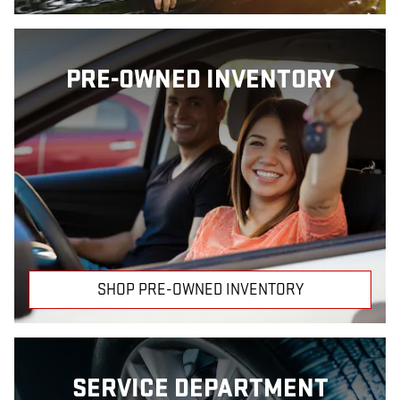
PRE-OWNED INVENTORY
SHOP PRE-OWNED INVENTORY
SERVICE DEPARTMENT