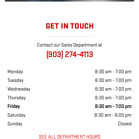
GET IN TOUCH
Contact our Sales Department at
(903) 274-4113
Monday
8:30 am - 7:00 pm
Tuesday
8:30 am - 7:00 pm
Wednesday
8:30 am - 7:00 pm
Thursday
8:30 am - 7:00 pm
Friday
8:30 am - 7:00 pm
Saturday
8:30 am - 6:00 pm
Sunday
Closed
SEE ALL DEPARTMENT HOURS