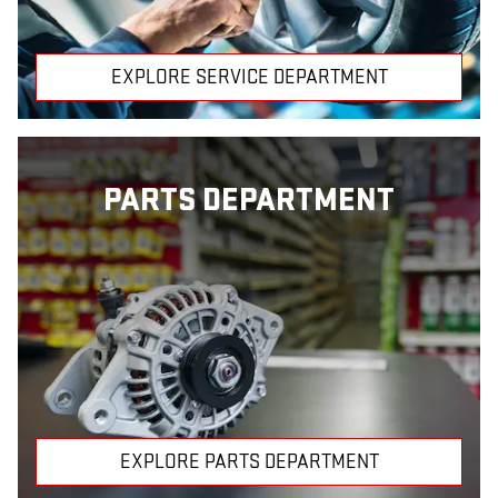
EXPLORE SERVICE DEPARTMENT
PARTS DEPARTMENT
EXPLORE PARTS DEPARTMENT