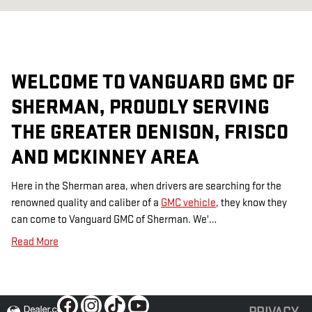
WELCOME TO VANGUARD GMC OF
SHERMAN, PROUDLY SERVING
THE GREATER DENISON, FRISCO
AND MCKINNEY AREA
Here in the Sherman area, when drivers are searching for the
renowned quality and caliber of a
GMC vehicle
, they know they
can come to Vanguard GMC of Sherman. We'…
Read More