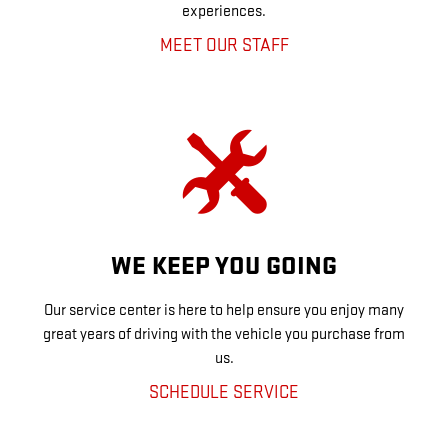
experiences.
MEET OUR STAFF
WE KEEP YOU GOING
Our service center is here to help ensure you enjoy many
great years of driving with the vehicle you purchase from
us.
SCHEDULE SERVICE