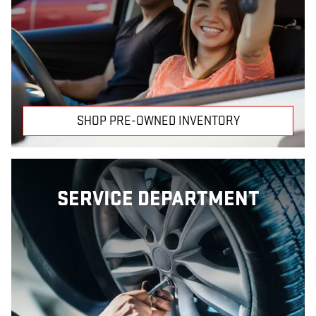
SHOP PRE-OWNED INVENTORY
SERVICE DEPARTMENT