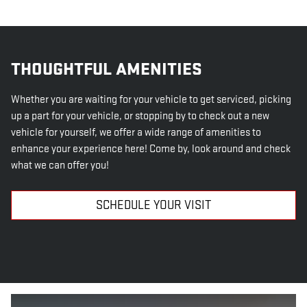
THOUGHTFUL AMENITIES
Whether you are waiting for your vehicle to get serviced, picking
up a part for your vehicle, or stopping by to check out a new
vehicle for yourself, we offer a wide range of amenities to
enhance your experience here! Come by, look around and check
what we can offer you!
SCHEDULE YOUR VISIT