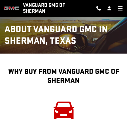
Skip to main content
VANGUARD GMC OF
SHERMAN
ABOUT VANGUARD GMC IN
SHERMAN, TEXAS
WHY BUY FROM VANGUARD GMC OF
SHERMAN