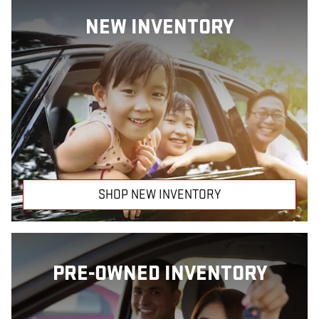
NEW INVENTORY
SHOP NEW INVENTORY
PRE-OWNED INVENTORY