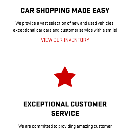
CAR SHOPPING MADE EASY
We provide a vast selection of new and used vehicles,
exceptional car care and customer service with a smile!
VIEW OUR INVENTORY
EXCEPTIONAL CUSTOMER
SERVICE
We are committed to providing amazing customer