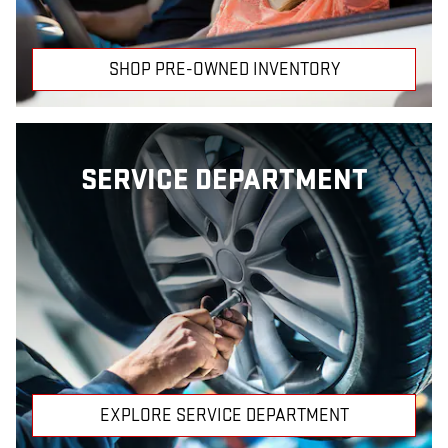
SHOP PRE-OWNED INVENTORY
SERVICE DEPARTMENT
EXPLORE SERVICE DEPARTMENT