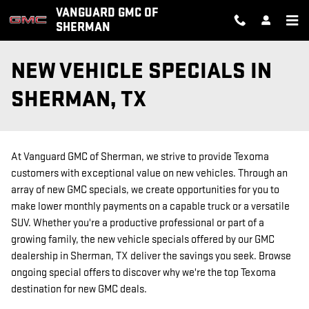
Skip to main content
VANGUARD GMC OF
SHERMAN
NEW VEHICLE SPECIALS IN
SHERMAN, TX
At Vanguard GMC of Sherman, we strive to provide Texoma
customers with exceptional value on new vehicles. Through an
array of new GMC specials, we create opportunities for you to
make lower monthly payments on a capable truck or a versatile
SUV. Whether you're a productive professional or part of a
growing family, the new vehicle specials offered by our GMC
dealership in Sherman, TX deliver the savings you seek. Browse
ongoing special offers to discover why we're the top Texoma
destination for new GMC deals.