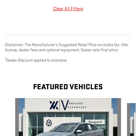
Clear All Filters
Disclaimer: The Manufacturer’s Suggested Retail Price excludes tax, title,
license, dealer fees and optional equipment. Dealer sets final price.
1
Dealer Discount applied to everyone
FEATURED VEHICLES
Slide 1 of 9