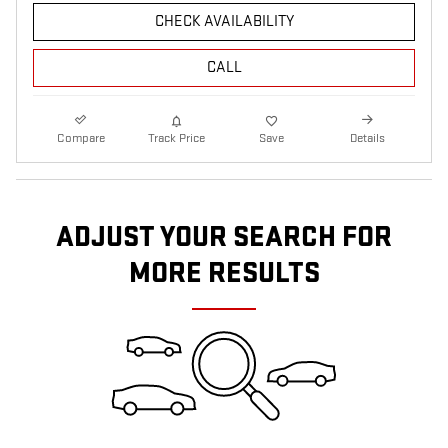
CHECK AVAILABILITY
CALL
Compare
Track Price
Save
Details
ADJUST YOUR SEARCH FOR
MORE RESULTS