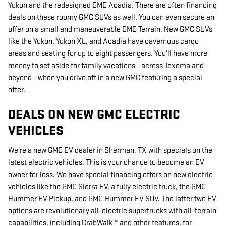
Yukon and the redesigned GMC Acadia. There are often financing
deals on these roomy GMC SUVs as well. You can even secure an
offer on a small and maneuverable GMC Terrain. New GMC SUVs
like the Yukon, Yukon XL, and Acadia have cavernous cargo
areas and seating for up to eight passengers. You'll have more
money to set aside for family vacations - across Texoma and
beyond - when you drive off in a new GMC featuring a special
offer.
DEALS ON NEW GMC ELECTRIC
VEHICLES
We're a new GMC EV dealer in Sherman, TX with specials on the
latest electric vehicles. This is your chance to become an EV
owner for less. We have special financing offers on new electric
vehicles like the GMC Sierra EV, a fully electric truck, the GMC
Hummer EV Pickup, and GMC Hummer EV SUV. The latter two EV
options are revolutionary all-electric supertrucks with all-terrain
capabilities, including CrabWalk™ and other features, for