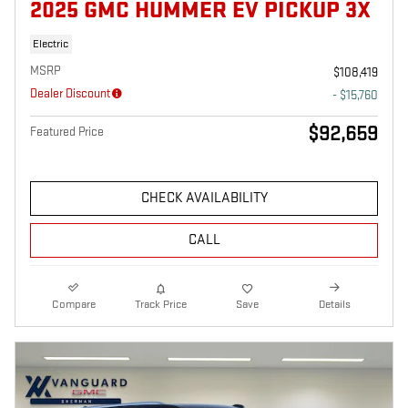
2025 GMC HUMMER EV PICKUP 3X
Electric
MSRP
$108,419
Dealer Discount
- $15,760
$92,659
Featured Price
CHECK AVAILABILITY
CALL
Compare
Track Price
Save
Details