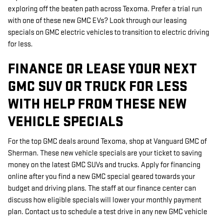
exploring off the beaten path across Texoma. Prefer a trial run
with one of these new GMC EVs? Look through our leasing
specials on GMC electric vehicles to transition to electric driving
for less.
FINANCE OR LEASE YOUR NEXT
GMC SUV OR TRUCK FOR LESS
WITH HELP FROM THESE NEW
VEHICLE SPECIALS
For the top GMC deals around Texoma, shop at Vanguard GMC of
Sherman. These new vehicle specials are your ticket to saving
money on the latest GMC SUVs and trucks. Apply for financing
online after you find a new GMC special geared towards your
budget and driving plans. The staff at our finance center can
discuss how eligible specials will lower your monthly payment
plan. Contact us to schedule a test drive in any new GMC vehicle