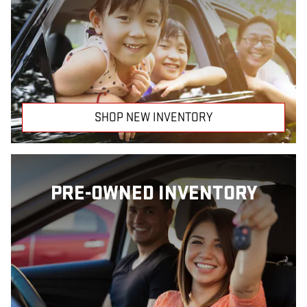
SHOP NEW INVENTORY
PRE-OWNED INVENTORY