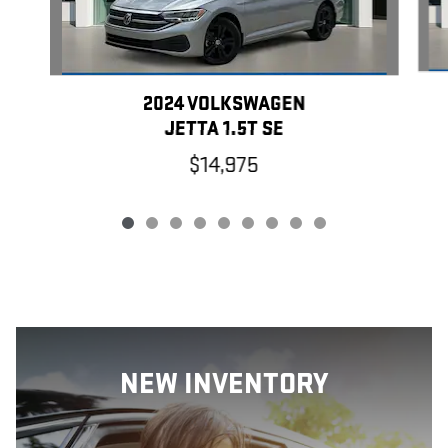
2024 VOLKSWAGEN
JETTA 1.5T SE
$14,975
NEW INVENTORY