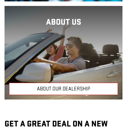
ABOUT US
ABOUT OUR DEALERSHIP
GET A GREAT DEAL ON A NEW