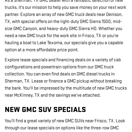
As a Sherman, TX GMC dealer with a fantastic selection of new
trucks, it's our mission to help you save money on your next work
partner. Explore an array of new GMC truck deals near Denison,
TX, with special offers on the light-duty GMC Sierra 1500, mid-
size GMC Canyon, and heavy-duty GMC Sierra HD. Whether you
need a new GMC truck for the work site in Frisco, TX or you're
hauling a boat to Lake Texoma, our specials give you a capable
option at a more affordable price point.
Explore lease specials and financing deals on a variety of cab
configurations and powertrain options from our GMC truck
collection. You can even find deals on GMC diesel trucks in
Sherman, TX. Lease or finance a GMC pickup without breaking
the bank. You'll be impressed by the multitude of new GMC trucks
near McKinney, TX and the savings we've attached.
NEW GMC SUV SPECIALS
You'll find a great variety of new GMC SUVs near Frisco, TX. Look
through our lease specials on options like the three-row GMC