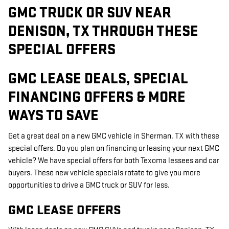
GMC TRUCK OR SUV NEAR
DENISON, TX THROUGH THESE
SPECIAL OFFERS
GMC LEASE DEALS, SPECIAL
FINANCING OFFERS & MORE
WAYS TO SAVE
Get a great deal on a new GMC vehicle in Sherman, TX with these
special offers. Do you plan on financing or leasing your next GMC
vehicle? We have special offers for both Texoma lessees and car
buyers. These new vehicle specials rotate to give you more
opportunities to drive a GMC truck or SUV for less.
GMC LEASE OFFERS