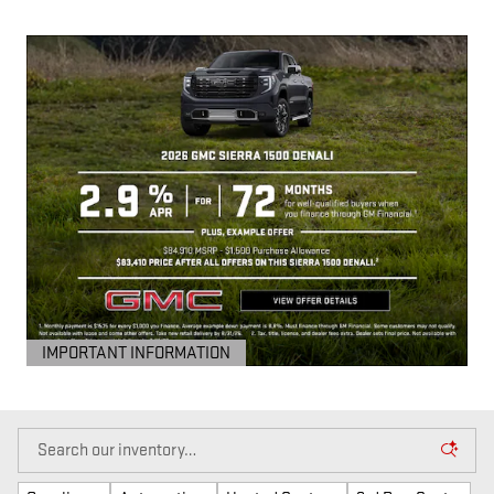
IMPORTANT INFORMATION
OPEN DETAILS MODAL