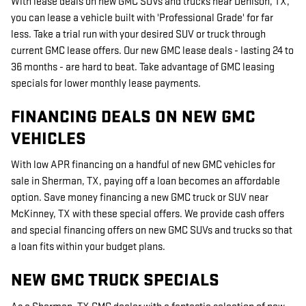
With lease deals on new GMC SUVs and trucks near Denison, TX,
you can lease a vehicle built with 'Professional Grade' for far
less. Take a trial run with your desired SUV or truck through
current GMC lease offers. Our new GMC lease deals - lasting 24 to
36 months - are hard to beat. Take advantage of GMC leasing
specials for lower monthly lease payments.
FINANCING DEALS ON NEW GMC
VEHICLES
With low APR financing on a handful of new GMC vehicles for
sale in Sherman, TX, paying off a loan becomes an affordable
option. Save money financing a new GMC truck or SUV near
McKinney, TX with these special offers. We provide cash offers
and special financing offers on new GMC SUVs and trucks so that
a loan fits within your budget plans.
NEW GMC TRUCK SPECIALS