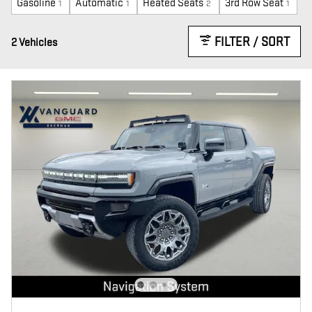
Gasoline
Automatic
Heated Seats
3rd Row Seat
1
1
2
1
FILTER / SORT
2 Vehicles