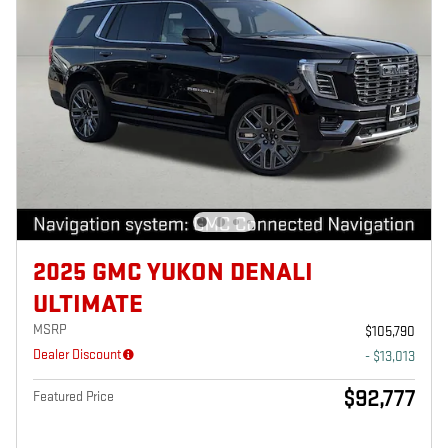
2025 GMC YUKON DENALI
ULTIMATE
MSRP
$105,790
Dealer Discount
- $13,013
$92,777
Featured Price