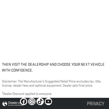
THEN VISIT THE DEALERSHIP AND CHOOSE YOUR NEXT VEHICLE
WITH CONFIDENCE.
Disclaimer: The Manufacturer’s Suggested Retail Price excludes tax, title,
license, dealer fees and optional equipment. Dealer sets final price.
1
Dealer Discount applied to everyone
PRIVACY