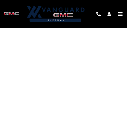
Skip to main content
FINANCE APPLICATION