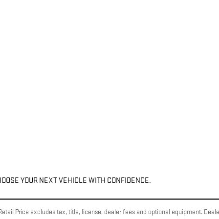
HOOSE YOUR NEXT VEHICLE WITH CONFIDENCE.
ail Price excludes tax, title, license, dealer fees and optional equipment. Dealer