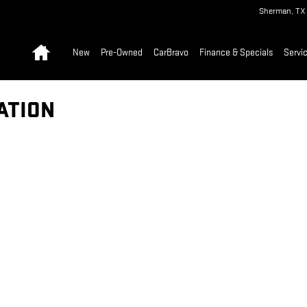
Sherman
,
TX
Home
New
Pre-Owned
CarBravo
Finance & Specials
Servic
ATION