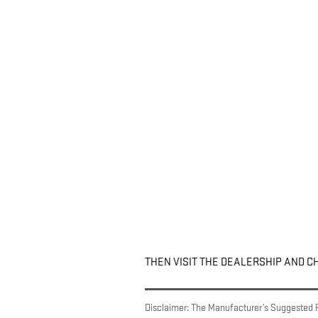
THEN VISIT THE DEALERSHIP AND C
Disclaimer: The Manufacturer’s Suggested Ret