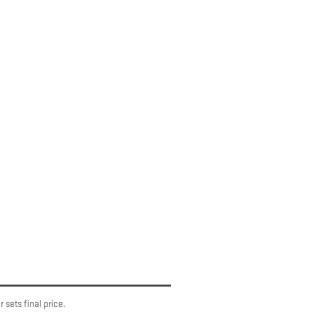
 sets final price.