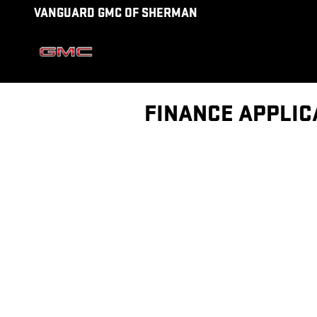
Skip to main content
VANGUARD GMC OF SHERMAN
FINANCE APPLIC