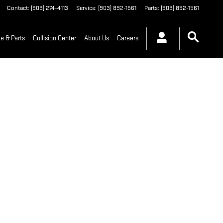
Contact
:
(903) 274-4113
Service
:
(903) 892-1561
Parts
:
(903) 892-1561
e & Parts
Collision Center
About Us
Careers