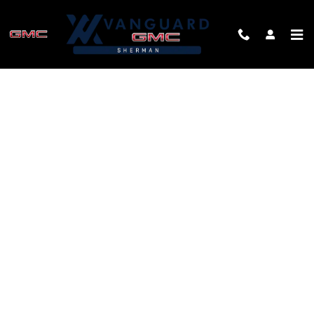
Skip to main content
FINANCE APPLICATION