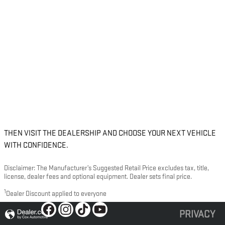
THEN VISIT THE DEALERSHIP AND CHOOSE YOUR NEXT VEHICLE
WITH CONFIDENCE.
Disclaimer: The Manufacturer’s Suggested Retail Price excludes tax, title,
license, dealer fees and optional equipment. Dealer sets final price.
1
Dealer Discount applied to everyone
PRIVACY