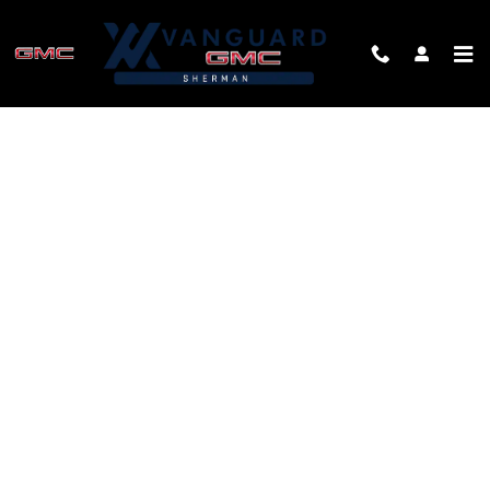
Skip to main content
FINANCE APPLICATION