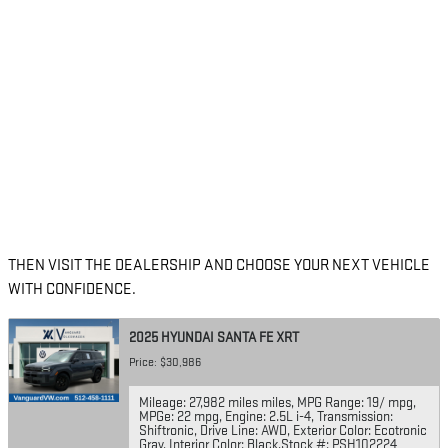
THEN VISIT THE DEALERSHIP AND CHOOSE YOUR NEXT VEHICLE
WITH CONFIDENCE.
2025 HYUNDAI SANTA FE XRT
Price: $30,986
Mileage: 27,982 miles miles
,
MPG Range: 19/ mpg
,
MPGe: 22 mpg
,
Engine: 2.5L i-4
,
Transmission:
Shiftronic
,
Drive Line: AWD
,
Exterior Color: Ecotronic
Gray
,
Interior Color: Black
,
Stock #: PSH102224