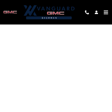
Skip to main content
FINANCE APPLICATION