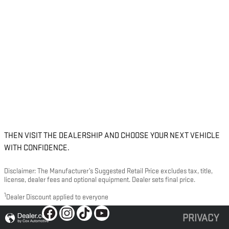
THEN VISIT THE DEALERSHIP AND CHOOSE YOUR NEXT VEHICLE
WITH CONFIDENCE.
Disclaimer: The Manufacturer’s Suggested Retail Price excludes tax, title,
license, dealer fees and optional equipment. Dealer sets final price.
1
Dealer Discount applied to everyone
PRIVACY