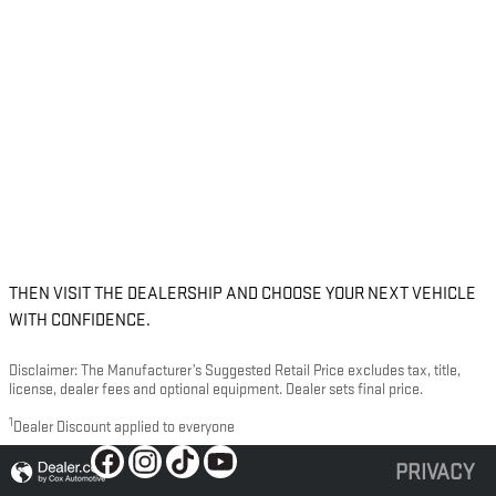
THEN VISIT THE DEALERSHIP AND CHOOSE YOUR NEXT VEHICLE
WITH CONFIDENCE.
Disclaimer: The Manufacturer’s Suggested Retail Price excludes tax, title,
license, dealer fees and optional equipment. Dealer sets final price.
1
Dealer Discount applied to everyone
PRIVACY