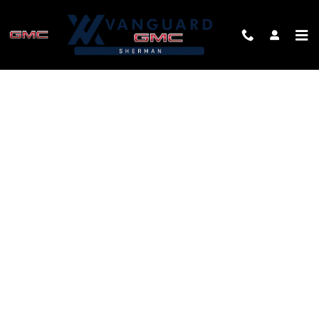
Skip to main content
FINANCE APPLICATION