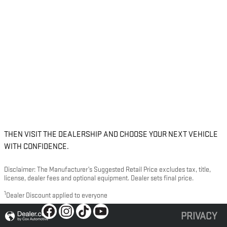
THEN VISIT THE DEALERSHIP AND CHOOSE YOUR NEXT VEHICLE
WITH CONFIDENCE.
Disclaimer: The Manufacturer’s Suggested Retail Price excludes tax, title,
license, dealer fees and optional equipment. Dealer sets final price.
1
Dealer Discount applied to everyone
PRIVACY