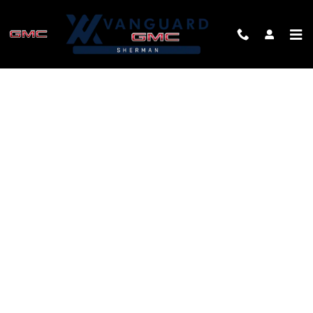
Skip to main content
FINANCE APPLICATION