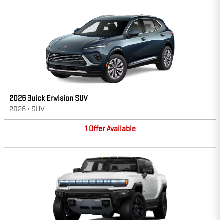
2026 Buick Envision SUV
2026
•
SUV
1
Offer
Available