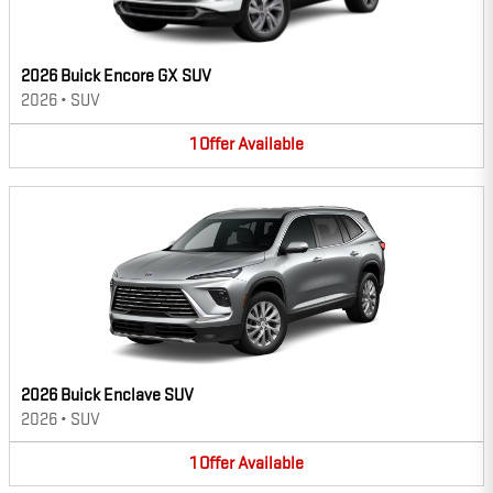
2026 Buick Encore GX SUV
2026
•
SUV
1
Offer
Available
2026 Buick Enclave SUV
2026
•
SUV
1
Offer
Available