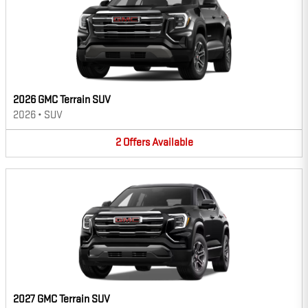
2026 GMC Terrain SUV
2026
•
SUV
2
Offers
Available
2027 GMC Terrain SUV