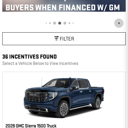
OPEN IN SAME TAB
IMPORTANT INFORMATION
OPEN INCENTIVE MODAL
FILTER
36 INCENTIVES FOUND
Select a Vehicle Below to View Incentives
2026 GMC Sierra 1500 Truck