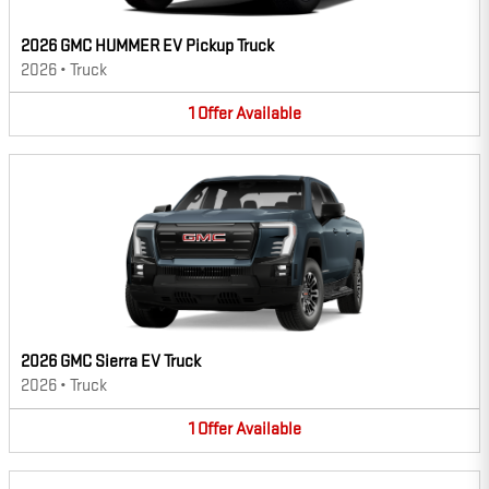
2026 GMC HUMMER EV Pickup Truck
2026
•
Truck
1
Offer
Available
2026 GMC Sierra EV Truck
2026
•
Truck
1
Offer
Available