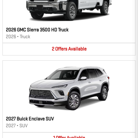
2026 GMC Sierra 3500 HD Truck
2026
•
Truck
2
Offers
Available
2027 Buick Enclave SUV
2027
•
SUV