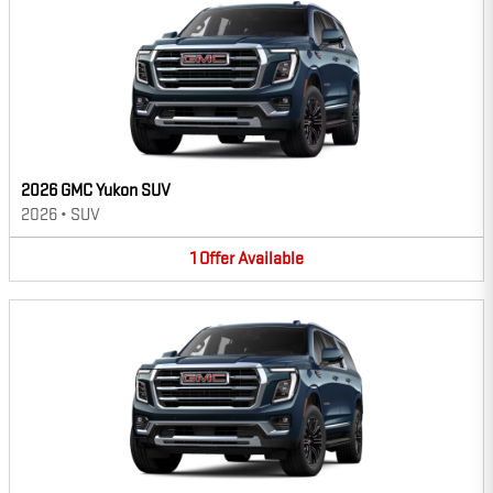
2026 GMC Yukon SUV
2026
•
SUV
1
Offer
Available