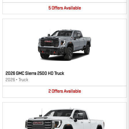
5
Offers
Available
2026 GMC Sierra 2500 HD Truck
2026
•
Truck
2
Offers
Available