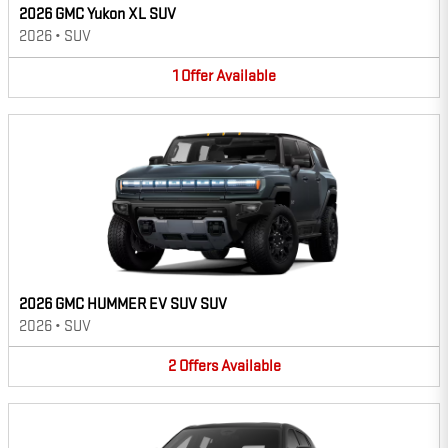
2026 GMC Yukon XL SUV
2026
•
SUV
1
Offer
Available
2026 GMC HUMMER EV SUV SUV
2026
•
SUV
2
Offers
Available