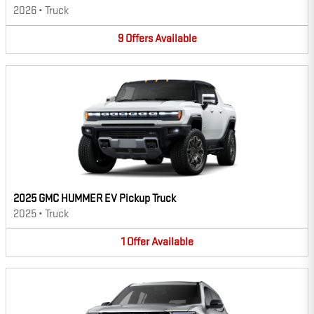
2026
•
Truck
9
Offers
Available
2025 GMC HUMMER EV Pickup Truck
2025
•
Truck
1
Offer
Available