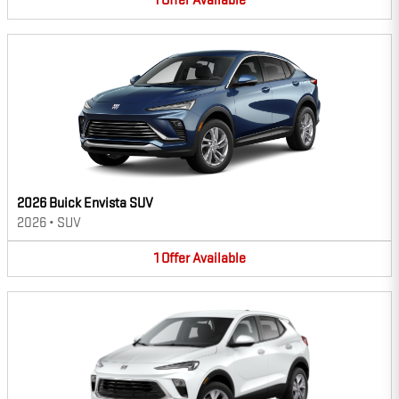
1
Offer
Available
2026 Buick Envista SUV
2026
•
SUV
1
Offer
Available