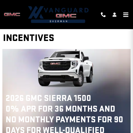
Skip to main content
VANGUARD GMC OF SHERMAN
INCENTIVES
2026 GMC TERRAIN
$
750 GMC GMF BONUS CASH ON
THIS 2026 GMC TERRAIN MODEL
VIEW 1 QUALIFYING VEHICLE(S)