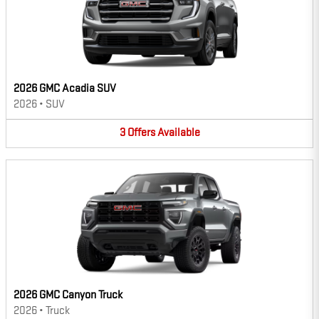
2026 GMC Acadia SUV
2026
•
SUV
3
Offers
Available
2026 GMC Canyon Truck
2026
•
Truck