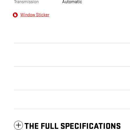
Transmission
Automatic
Window Sticker
THE FULL SPECIFICATIONS