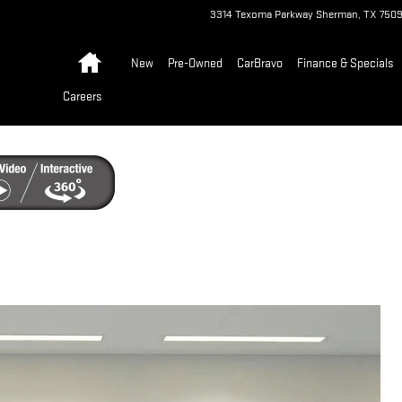
3314 Texoma Parkway
Sherman
,
TX
750
Home
New
Pre-Owned
CarBravo
Finance & Specials
Careers