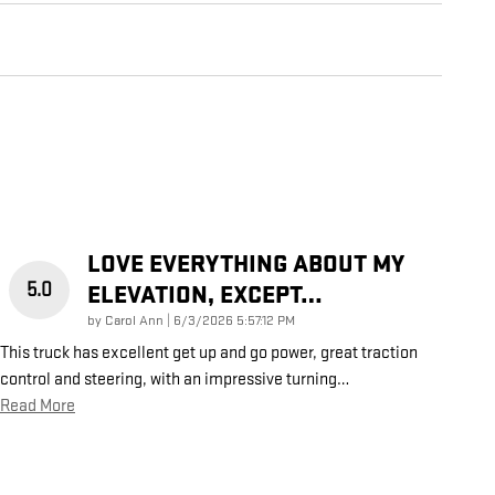
LOVE EVERYTHING ABOUT MY
5.0
ELEVATION, EXCEPT…
on
by
Carol Ann
|
6/3/2026 5:57:12 PM
This truck has excellent get up and go power, great traction
control and steering, with an impressive turning
…
Read More