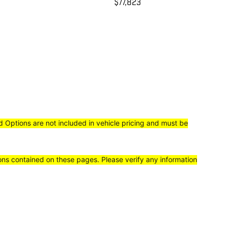
$77,823
ed Options are not included in vehicle pricing and must be
ions contained on these pages. Please verify any information