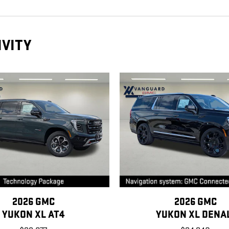
IVITY
2026 GMC
2026 GMC
YUKON XL AT4
YUKON XL DENA