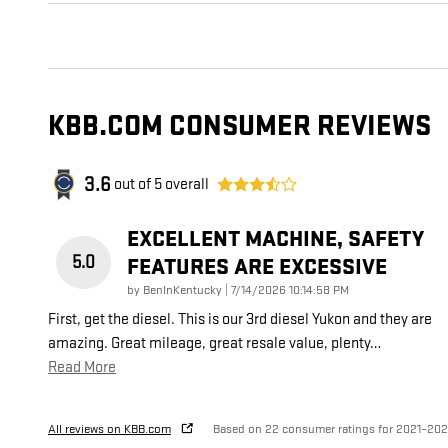
KBB.COM CONSUMER REVIEWS
3.6
out of
5
overall
EXCELLENT MACHINE, SAFETY
5.0
FEATURES ARE EXCESSIVE
on
by
BenInKentucky
|
7/14/2026 10:14:58 PM
First, get the diesel. This is our 3rd diesel Yukon and they are
amazing. Great mileage, great resale value, plenty
…
Read More
All reviews on KBB.com
Based on 22 consumer ratings for 2021–20