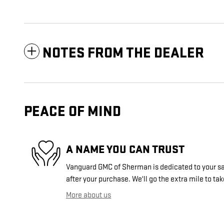
NOTES FROM THE DEALER
PEACE OF MIND
A NAME YOU CAN TRUST
Vanguard GMC of Sherman is dedicated to your sat
after your purchase. We'll go the extra mile to tak
More about us