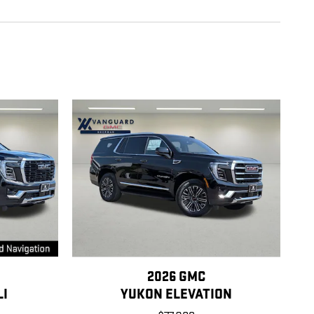
2026 GMC
LI
YUKON ELEVATION