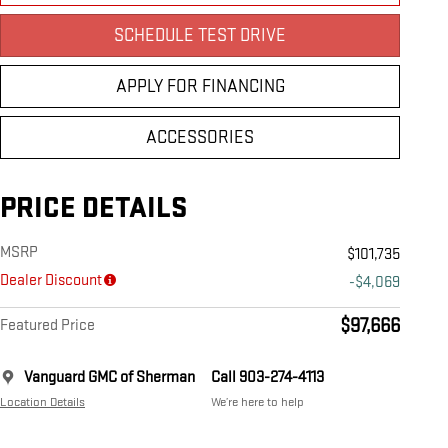
SCHEDULE TEST DRIVE
APPLY FOR FINANCING
ACCESSORIES
PRICE DETAILS
MSRP
$101,735
Dealer Discount
-$4,069
$97,666
Featured Price
Vanguard GMC of Sherman
Call 903-274-4113
Location Details
We’re here to help