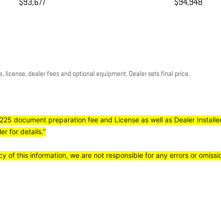
$93,677
$94,948
, license, dealer fees and optional equipment. Dealer sets final price.
e, $225 document preparation fee and License as well as Dealer Install
r for details."
 of this information, we are not responsible for any errors or omiss