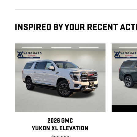
INSPIRED BY YOUR RECENT ACT
2026 GMC
YUKON XL ELEVATION