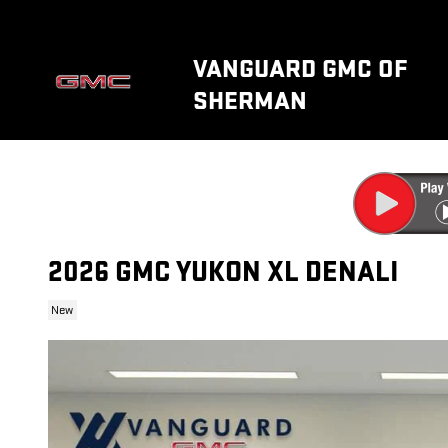
Skip to main content
VANGUARD GMC OF
SHERMAN
2026 GMC YUKON XL DENALI
New