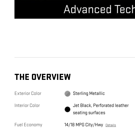
THE OVERVIEW
Exterior Color
Sterling Metallic
Interior Color
Jet Black, Perforated leather
seating surfaces
Fuel Economy
14/18 MPG City/Hwy
Details