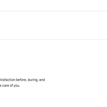
isfaction before, during, and
e care of you.