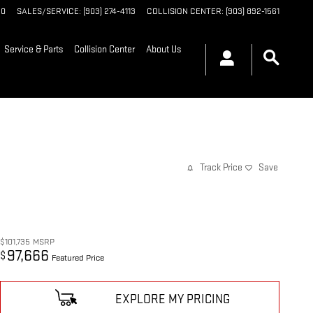
90
SALES/SERVICE
:
(903) 274-4113
COLLISION CENTER
:
(903) 892-1561
Service & Parts
Collision Center
About Us
Track Price
Save
$101,735
MSRP
97,666
$
Featured Price
EXPLORE MY PRICING