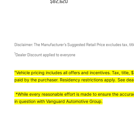
$82,620
Disclaimer: The Manufacturer’s Suggested Retail Price excludes tax, title
1
Dealer Discount applied to everyone
"Vehicle pricing includes all offers and incentives. Tax, titl
paid by the purchaser. Residency restrictions apply. See deale
*While every reasonable effort is made to ensure the accuracy
in question with Vanguard Automotive Group.