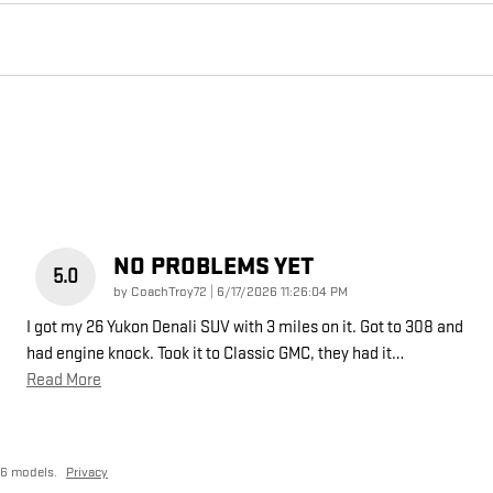
NO PROBLEMS YET
5.0
on
by
CoachTroy72
|
6/17/2026 11:26:04 PM
I got my 26 Yukon Denali SUV with 3 miles on it. Got to 308 and
had engine knock. Took it to Classic GMC, they had it
…
Read More
26 models.
Privacy