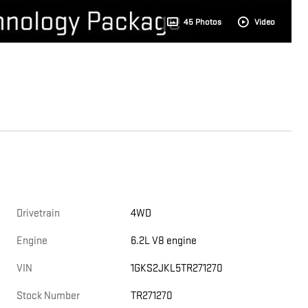
45 Photos
Video
Drivetrain
4WD
Engine
6.2L V8 engine
VIN
1GKS2JKL5TR271270
Stock Number
TR271270