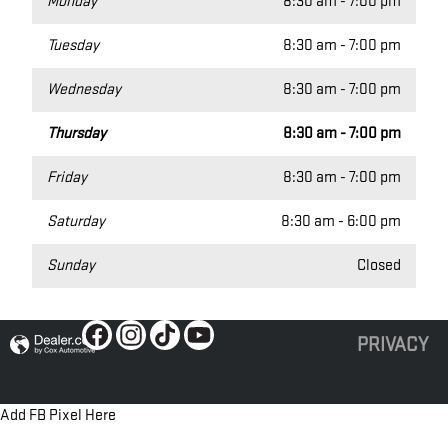
Monday
8:30 am - 7:00 pm
Tuesday
8:30 am - 7:00 pm
Wednesday
8:30 am - 7:00 pm
Thursday
8:30 am - 7:00 pm
Friday
8:30 am - 7:00 pm
Saturday
8:30 am - 6:00 pm
Sunday
Closed
PRIVACY
Add FB Pixel Here