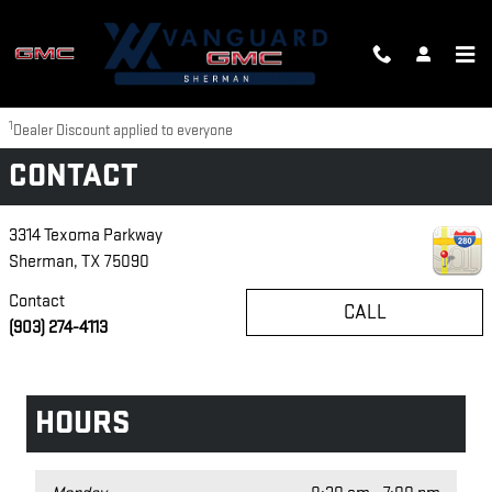
Skip to main content
Disclaimer: The Manufacturer’s Suggested Retail Price excludes tax, title,
license, dealer fees and optional equipment. Dealer sets final price.
1
Dealer Discount applied to everyone
CONTACT
3314 Texoma Parkway
Sherman
,
TX
75090
Contact
CALL
(903) 274-4113
HOURS