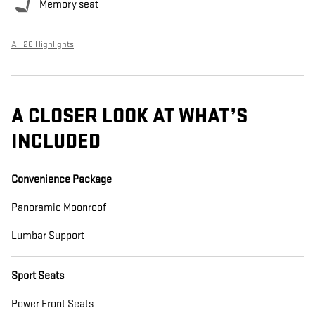
Memory seat
All 26 Highlights
A CLOSER LOOK AT WHAT’S
INCLUDED
Convenience Package
Panoramic Moonroof
Lumbar Support
Sport Seats
Power Front Seats