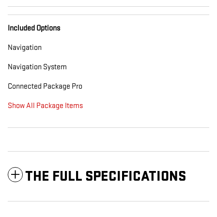
Included Options
Navigation
Navigation System
Connected Package Pro
Show All Package Items
THE FULL SPECIFICATIONS