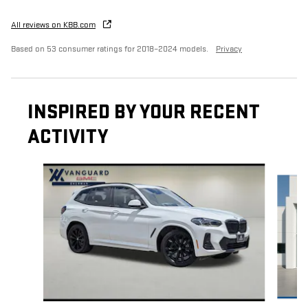
All reviews on KBB.com
Based on 53 consumer ratings for 2018–2024 models.
Privacy
INSPIRED BY YOUR RECENT
ACTIVITY
Slide 1 of 2