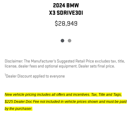
2024 BMW
X3 SDRIVE30I
$28,949
Disclaimer: The Manufacturer’s Suggested Retail Price excludes tax, title,
license, dealer fees and optional equipment. Dealer sets final price.
1
Dealer Discount applied to everyone
New vehicle pricing includes all offers and incentives. Tax, Title and Tags,
$225 Dealer Doc Fee not included in vehicle prices shown and must be paid
by the purchaser.