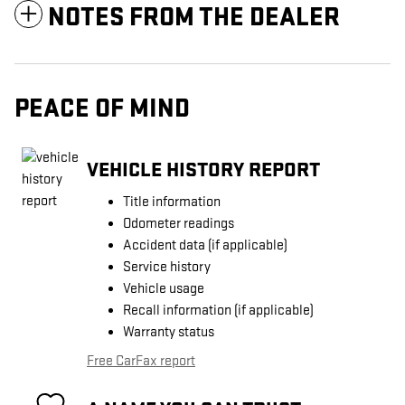
NOTES FROM THE DEALER
PEACE OF MIND
VEHICLE HISTORY REPORT
Title information
Odometer readings
Accident data (if applicable)
Service history
Vehicle usage
Recall information (if applicable)
Warranty status
Free CarFax report