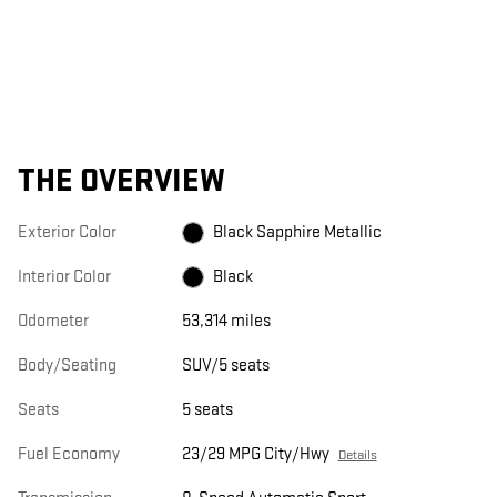
THE OVERVIEW
Exterior Color
Black Sapphire Metallic
Interior Color
Black
Odometer
53,314 miles
Body/Seating
SUV/5 seats
Seats
5 seats
Fuel Economy
23/29 MPG City/Hwy
Details