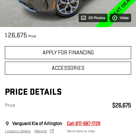
29 Photos
Video
26,675
$
Price
APPLY FOR FINANCING
ACCESSORIES
PRICE DETAILS
$26,675
Price
Vanguard Kia of Arlington
Call 817-687-1729
Location Details
Website
We’re here to help