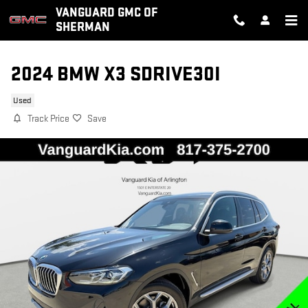
Skip to main content
VANGUARD GMC OF
SHERMAN
2024 BMW X3 SDRIVE30I
Used
Track Price
Save