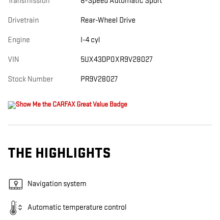
Transmission
8-Speed Automatic Sport
Drivetrain
Rear-Wheel Drive
Engine
I-4 cyl
VIN
5UX43DP0XR9V28027
Stock Number
PR9V28027
THE HIGHLIGHTS
Navigation system
Automatic temperature control