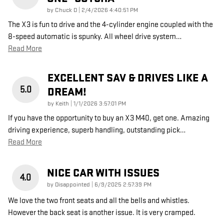
on
by
Chuck D
|
2/4/2026 4:40:51 PM
The X3 is fun to drive and the 4-cylinder engine coupled with the
8-speed automatic is spunky. All wheel drive system
…
Read More
EXCELLENT SAV & DRIVES LIKE A
5.0
DREAM!
on
by
Keith
|
1/1/2026 3:57:01 PM
If you have the opportunity to buy an X3 M40, get one. Amazing
driving experience, superb handling, outstanding pick
…
Read More
NICE CAR WITH ISSUES
4.0
on
by
Disappointed
|
6/9/2025 2:57:39 PM
We love the two front seats and all the bells and whistles.
However the back seat is another issue. It is very cramped.