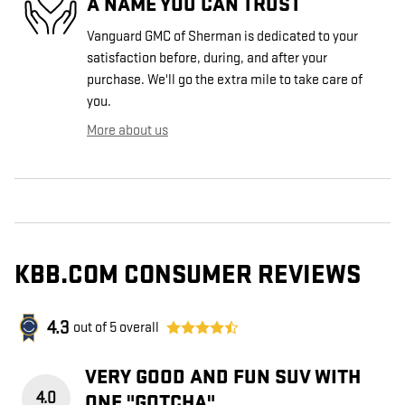
A NAME YOU CAN TRUST
Vanguard GMC of Sherman is dedicated to your
satisfaction before, during, and after your
purchase. We'll go the extra mile to take care of
you.
More about us
KBB.COM CONSUMER REVIEWS
4.3
out of
5
overall
VERY GOOD AND FUN SUV WITH
4.0
ONE "GOTCHA"