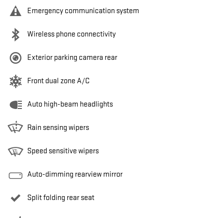
Emergency communication system
Wireless phone connectivity
Exterior parking camera rear
Front dual zone A/C
Auto high-beam headlights
Rain sensing wipers
Speed sensitive wipers
Auto-dimming rearview mirror
Split folding rear seat