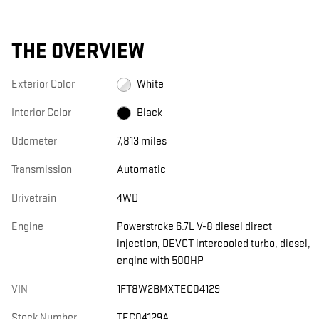
THE OVERVIEW
Exterior Color
White
Interior Color
Black
Odometer
7,813 miles
Transmission
Automatic
Drivetrain
4WD
Engine
Powerstroke 6.7L V-8 diesel direct
injection, DEVCT intercooled turbo, diesel,
engine with 500HP
VIN
1FT8W2BMXTEC04129
Stock Number
TEC04129A