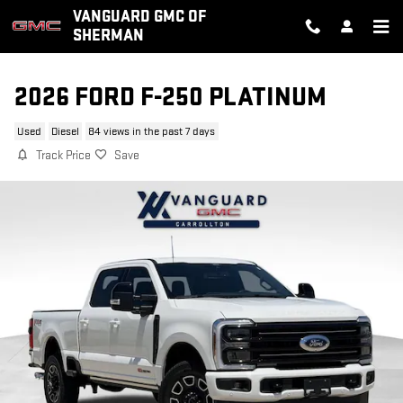
Skip to main content
VANGUARD GMC OF
SHERMAN
2026 FORD F-250 PLATINUM
Used
Diesel
84 views in the past 7 days
Track Price
Save