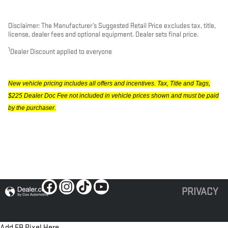
Disclaimer: The Manufacturer’s Suggested Retail Price excludes tax, title,
license, dealer fees and optional equipment. Dealer sets final price.
1
Dealer Discount applied to everyone
New vehicle pricing includes all offers and incentives. Tax, Title and Tags,
$225 Dealer Doc Fee not included in vehicle prices shown and must be paid
by the purchaser.
PRIVACY
Add FB Pixel Here