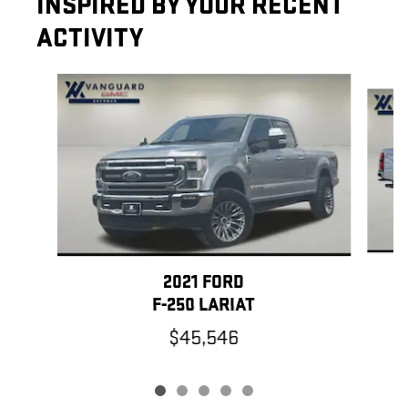
INSPIRED BY YOUR RECENT
ACTIVITY
Slide 1 of 5
2021 FORD
F-250 LARIAT
$45,546