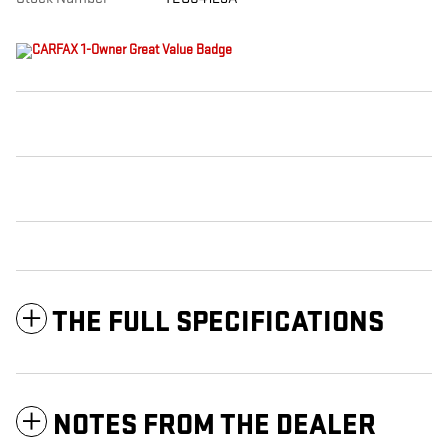
THE FULL SPECIFICATIONS
NOTES FROM THE DEALER