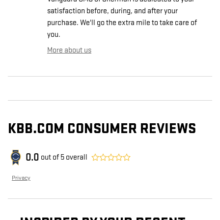
satisfaction before, during, and after your
purchase. We'll go the extra mile to take care of
you.
More about us
KBB.COM CONSUMER REVIEWS
0.0
out of
5
overall
Privacy