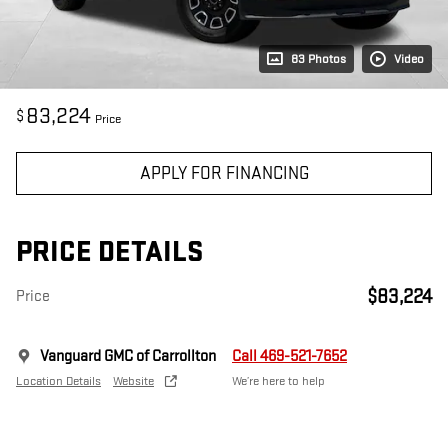
83 Photos
Video
83,224
$
Price
APPLY FOR FINANCING
PRICE DETAILS
$83,224
Price
Vanguard GMC of Carrollton
Call 469-521-7652
Location Details
Website
We’re here to help