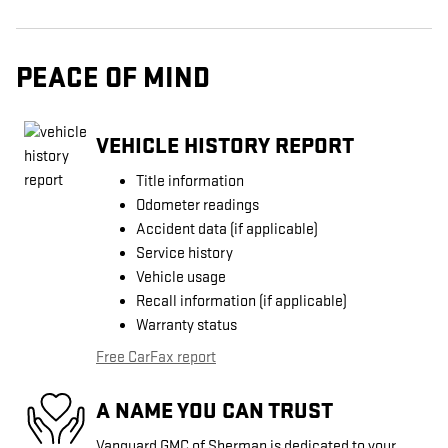
PEACE OF MIND
VEHICLE HISTORY REPORT
Title information
Odometer readings
Accident data (if applicable)
Service history
Vehicle usage
Recall information (if applicable)
Warranty status
Free CarFax report
A NAME YOU CAN TRUST
Vanguard GMC of Sherman is dedicated to your